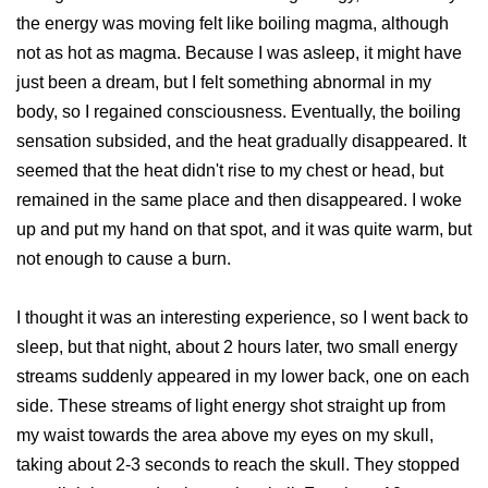
the energy was moving felt like boiling magma, although
not as hot as magma. Because I was asleep, it might have
just been a dream, but I felt something abnormal in my
body, so I regained consciousness. Eventually, the boiling
sensation subsided, and the heat gradually disappeared. It
seemed that the heat didn't rise to my chest or head, but
remained in the same place and then disappeared. I woke
up and put my hand on that spot, and it was quite warm, but
not enough to cause a burn.
I thought it was an interesting experience, so I went back to
sleep, but that night, about 2 hours later, two small energy
streams suddenly appeared in my lower back, one on each
side. These streams of light energy shot straight up from
my waist towards the area above my eyes on my skull,
taking about 2-3 seconds to reach the skull. They stopped