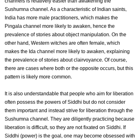
channels is relatively easier than awakening the
Sushumna channel. As a characteristic of Indian saints,
India has more male practitioners, which makes the
Pingala channel more likely to awaken, hence the
prevalence of stories about object manipulation. On the
other hand, Western witches are often female, which
makes the Ida channel more likely to awaken, explaining
the prevalence of stories about clairvoyance. Of course,
there are cases where both or the opposite occurs, but this
pattern is likely more common.
It is also understandable that people who aim for liberation
often possess the powers of Siddhi but do not consider
them important and instead strive for liberation through the
Sushumna channel. They are diligently practicing because
liberation is difficult, so they are not fixated on Siddhi. If
Siddhi (power) is the goal, one may become obsessed with