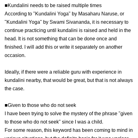
■Kundalini needs to be raised multiple times
According to "Kundalini Yoga" by Masaharu Naruse, or
"Kundalini Yoga" by Swami Sivananda, it is necessary to
continue practicing until kundalini is raised and held in the
head. It is not something that can be done once and
finished. I will add this or write it separately on another
occasion.
Ideally, if there were a reliable guru with experience in
kundalini nearby, that would be great, but that is not always
the case.
■Given to those who do not seek
I have been trying to solve the mystery of the phrase "given
to those who do not seek" since I was a child.
For some reason, this keyword has been coming to mind in