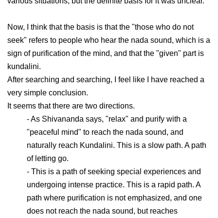
various situations, but the definite basis for it was unclear.
Now, I think that the basis is that the "those who do not
seek" refers to people who hear the nada sound, which is a
sign of purification of the mind, and that the "given" part is
kundalini.
After searching and searching, I feel like I have reached a
very simple conclusion.
It seems that there are two directions.
- As Shivananda says, "relax" and purify with a
"peaceful mind" to reach the nada sound, and
naturally reach Kundalini. This is a slow path. A path
of letting go.
- This is a path of seeking special experiences and
undergoing intense practice. This is a rapid path. A
path where purification is not emphasized, and one
does not reach the nada sound, but reaches