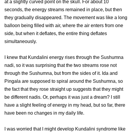
at a slightly curved point on the skull. For about 10
seconds, the energy streams remained in place, but then
they gradually disappeared. The movement was like a long
balloon being filled with air, where the air enters from one
side, but when it deflates, the entire thing deflates
simultaneously.
I knew that Kundalini energy rises through the Sushumna
nadi, so it was surprising that the two streams rose not
through the Sushumna, but from the sides of it. Ida and
Pingala are supposed to spiral around the Sushumna, so
the fact that they rose straight up suggests that they might
be different nadis. Or, perhaps it was just a dream? I still
have a slight feeling of energy in my head, but so far, there
have been no changes in my daily life.
I was worried that I might develop Kundalini syndrome like