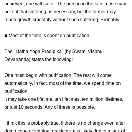
achieved, one will suffer. The person in the latter case may
accept that suffering as necessary, but the former may
reach growth smoothly without such suffering. Probably.
■ Most of the time is spent on purification.
The "Hatha Yoga Pradipika" (by Swami Vishnu-
Devananda) states the following:
One must begin with purification. The rest will come
automatically. In fact, most of the time, we spend time on
purification.
It may take one lifetime, ten lifetimes, ten million lifetimes,
or just 10 seconds. Any of these is possible.
I think this is probably true. If there is no change even after
doing yoga or spiritual practices, it is likely due to a lack of