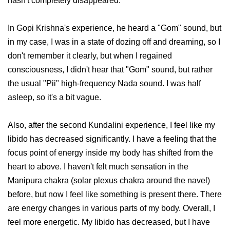
hasn't completely disappeared.
In Gopi Krishna's experience, he heard a "Gom" sound, but
in my case, I was in a state of dozing off and dreaming, so I
don't remember it clearly, but when I regained
consciousness, I didn't hear that "Gom" sound, but rather
the usual "Pii" high-frequency Nada sound. I was half
asleep, so it's a bit vague.
Also, after the second Kundalini experience, I feel like my
libido has decreased significantly. I have a feeling that the
focus point of energy inside my body has shifted from the
heart to above. I haven't felt much sensation in the
Manipura chakra (solar plexus chakra around the navel)
before, but now I feel like something is present there. There
are energy changes in various parts of my body. Overall, I
feel more energetic. My libido has decreased, but I have