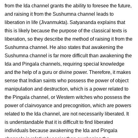
from the Ida channel grants the ability to foresee the future,
and raising it from the Sushumna channel leads to
liberation in life (Jivanmukta). Satyananda explains that
this is likely because the purpose of the classical texts is
liberation, so they describe the method of raising it from the
Sushumna channel. He also states that awakening the
Sushumna channel is far more difficult than awakening the
Ida and Pingala channels, requiring special knowledge
and the help of a guru or divine power. Therefore, it makes
sense that Indian saints who possess the power of object
manipulation and destruction, which is a power related to
the Pingala channel, or Western witches who possess the
power of clairvoyance and precognition, which are powers
related to the Ida channel, are not necessarily liberated. It
is understandable that it is difficult to find liberated
individuals because awakening the Ida and Pingala