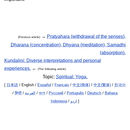
→
Pratyahara (withdrawal of the senses),
(Previous article)
Dharana (concentration), Dhyana (meditation), Samadhi
(absorption).
Kundalini: Diverse interpretations and personal
experiences.
←
(The following article)
Topic:
Spiritual: Yoga.
[
日本語
/ English /
Español
/
Français
/
中文(簡体)
/
中文(繁体)
/
한국어
/
हिन्दी
/
العربية
/
বাংলা
/
Русский
/
Português
/
Deutsch
/
Bahasa
Indonesia
/
اردو
]