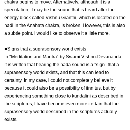
chakra begins to move. Alternatively, although it is a
speculation, it may be the sound that is heard after the
energy block called Vishnu Granthi, which is located on the
nadi in the Anahata chakra, is broken. However, this is also
a subtle point. I would like to observe it a little more.
■Signs that a suprasensory world exists
In "Meditation and Mantra" by Swami Vishnu-Devananda,
it is written that hearing the nada sound is a "sign" that a
suprasensory world exists, and that this can lead to
certainty. In my case, I could not completely believe it
because it could also be a possibility of tinnitus, but by
experiencing something close to kundalini as described in
the scriptures, I have become even more certain that the
suprasensory world described in the scriptures actually
exists.