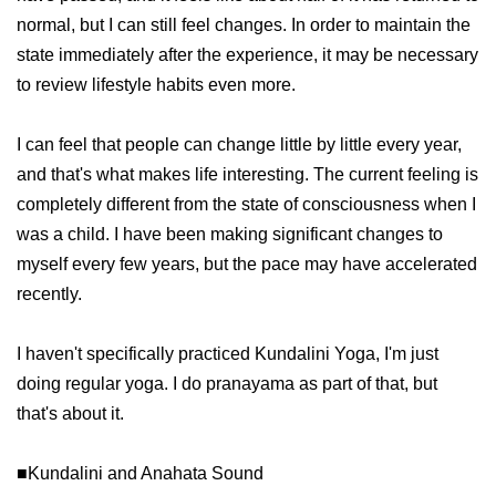
normal, but I can still feel changes. In order to maintain the
state immediately after the experience, it may be necessary
to review lifestyle habits even more.
I can feel that people can change little by little every year,
and that's what makes life interesting. The current feeling is
completely different from the state of consciousness when I
was a child. I have been making significant changes to
myself every few years, but the pace may have accelerated
recently.
I haven't specifically practiced Kundalini Yoga, I'm just
doing regular yoga. I do pranayama as part of that, but
that's about it.
■Kundalini and Anahata Sound