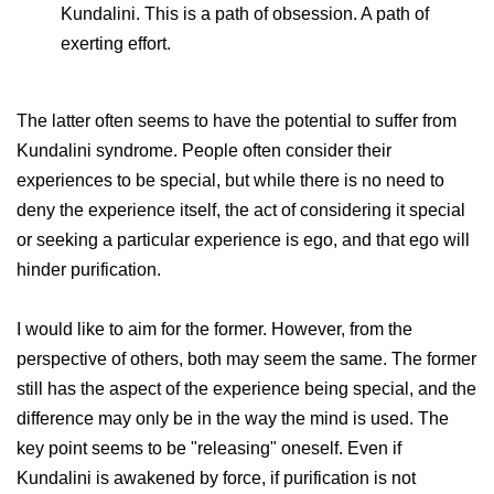
Kundalini. This is a path of obsession. A path of
exerting effort.
The latter often seems to have the potential to suffer from
Kundalini syndrome. People often consider their
experiences to be special, but while there is no need to
deny the experience itself, the act of considering it special
or seeking a particular experience is ego, and that ego will
hinder purification.
I would like to aim for the former. However, from the
perspective of others, both may seem the same. The former
still has the aspect of the experience being special, and the
difference may only be in the way the mind is used. The
key point seems to be "releasing" oneself. Even if
Kundalini is awakened by force, if purification is not