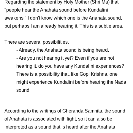
Regarding the statement by Holy Mother (Shri Ma) that
"people hear the Anahata sound before Kundalini
awakens," I don't know which one is the Anahata sound,
but perhaps I am already hearing it. This is a subtle area.
There are several possibilities.
- Already, the Anahata sound is being heard.
- Are you not hearing it yet? Even if you are not
hearing it, do you have any Kundalini experiences?
There is a possibility that, like Gopi Krishna, one
might experience Kundalini before hearing the Nada
sound.
According to the writings of Gheranda Samhita, the sound
of Anahata is associated with light, so it can also be
interpreted as a sound that is heard after the Anahata