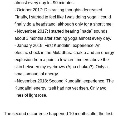
almost every day for 90 minutes.
- October 2017: Distracting thoughts decreased.
Finally, I started to feel like I was doing yoga. I could
finally do a headstand, although only for a short time.
- November 2017: I started hearing "nada" sounds,
about 3 months after starting yoga almost every day.
- January 2018: First Kundalini experience. An
electric shock in the Muladhara chakra and an energy
explosion from a point a few centimeters above the
skin between my eyebrows (Ajna chakra?). Only a
small amount of energy.
- November 2018: Second Kundalini experience. The
Kundalini energy itself had not yet risen. Only two
lines of light rose.
The second occurrence happened 10 months after the first.