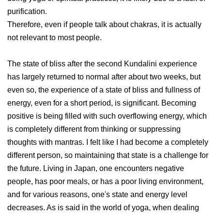
purification.
Therefore, even if people talk about chakras, it is actually
not relevant to most people.
The state of bliss after the second Kundalini experience
has largely returned to normal after about two weeks, but
even so, the experience of a state of bliss and fullness of
energy, even for a short period, is significant. Becoming
positive is being filled with such overflowing energy, which
is completely different from thinking or suppressing
thoughts with mantras. I felt like I had become a completely
different person, so maintaining that state is a challenge for
the future. Living in Japan, one encounters negative
people, has poor meals, or has a poor living environment,
and for various reasons, one's state and energy level
decreases. As is said in the world of yoga, when dealing