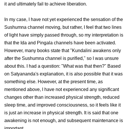
it and ultimately fail to achieve liberation.
In my case, I have not yet experienced the sensation of the
Sushumna channel moving, but rather, I feel that two lines
of light have simply passed through, so my interpretation is
that the Ida and Pingala channels have been activated.
However, many books state that "Kundalini awakens only
after the Sushumna channel is purified," so I was unsure
about this. I had a question: "What was that then?" Based
on Satyananda's explanation, it is also possible that it was
something else. However, at the present time, as
mentioned above, I have not experienced any significant
changes other than increased physical strength, reduced
sleep time, and improved consciousness, so it feels like it
is just an increase in physical strength. It is said that one
awakening is not enough, and subsequent maintenance is
important.