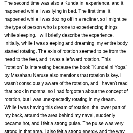
The second time was also a Kundalini experience, and it
happened while I was lying in bed. The first time, it
happened while I was dozing off in a recliner, so I might be
the type of person who is prone to experiencing things
while sleeping. I will briefly describe the experience.
Initially, while I was sleeping and dreaming, my entire body
started rotating. The axis of rotation seemed to be from the
head to the feet, and it was a leftward rotation. This
"rotation" is interesting because the book "Kundalini Yoga"
by Masaharu Naruse also mentions that rotation is key. I
wasn't consciously aware of the rotation, and I haven't read
that book in months, so I had forgotten about the concept of
rotation, but I was unexpectedly rotating in my dream.
While I was having this dream of rotation, the lower part of
my back, around the area behind my navel, suddenly
became hot, and I felt a strong pulse. The pulse was very
strong in that area. I also felt a strong energy, and the way