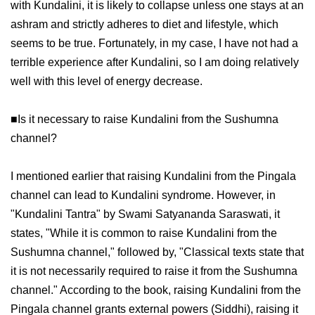
with Kundalini, it is likely to collapse unless one stays at an
ashram and strictly adheres to diet and lifestyle, which
seems to be true. Fortunately, in my case, I have not had a
terrible experience after Kundalini, so I am doing relatively
well with this level of energy decrease.
■Is it necessary to raise Kundalini from the Sushumna
channel?
I mentioned earlier that raising Kundalini from the Pingala
channel can lead to Kundalini syndrome. However, in
"Kundalini Tantra" by Swami Satyananda Saraswati, it
states, "While it is common to raise Kundalini from the
Sushumna channel," followed by, "Classical texts state that
it is not necessarily required to raise it from the Sushumna
channel." According to the book, raising Kundalini from the
Pingala channel grants external powers (Siddhi), raising it