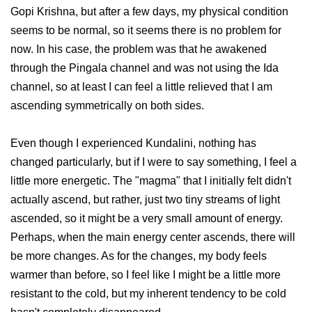
Gopi Krishna, but after a few days, my physical condition
seems to be normal, so it seems there is no problem for
now. In his case, the problem was that he awakened
through the Pingala channel and was not using the Ida
channel, so at least I can feel a little relieved that I am
ascending symmetrically on both sides.
Even though I experienced Kundalini, nothing has
changed particularly, but if I were to say something, I feel a
little more energetic. The "magma" that I initially felt didn't
actually ascend, but rather, just two tiny streams of light
ascended, so it might be a very small amount of energy.
Perhaps, when the main energy center ascends, there will
be more changes. As for the changes, my body feels
warmer than before, so I feel like I might be a little more
resistant to the cold, but my inherent tendency to be cold