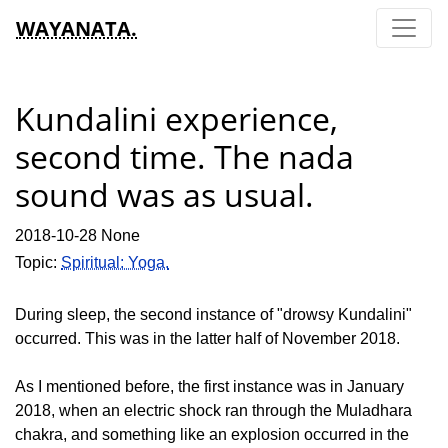
WAYANATA.
Kundalini experience,
second time. The nada
sound was as usual.
2018-10-28 None
Topic:
Spiritual: Yoga.
During sleep, the second instance of "drowsy Kundalini"
occurred. This was in the latter half of November 2018.
As I mentioned before, the first instance was in January
2018, when an electric shock ran through the Muladhara
chakra, and something like an explosion occurred in the