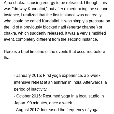
Ajna chakra, causing energy to be released. I thought this
was "drowsy Kundalini," but after experiencing the second
instance, I realized that the first instance was not really
what could be called Kundalini. It was simply a pressure on
the lid of a previously blocked nadi (energy channel) or
chakra, which suddenly released. It was a very simplified
event, completely different from the second instance.
Here is a brief timeline of the events that occurred before
that.
- January 2015: First yoga experience, a 2-week
intensive retreat at an ashram in India. Afterwards, a
period of inactivity.
- October 2016: Resumed yoga in a local studio in
Japan. 90 minutes, once a week.
- August 2017: Increased the frequency of yoga,