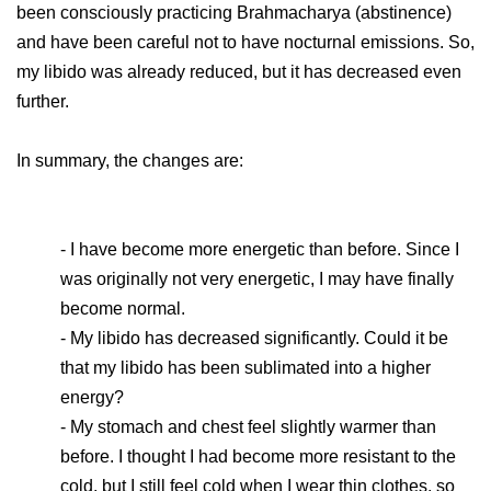
been consciously practicing Brahmacharya (abstinence)
and have been careful not to have nocturnal emissions. So,
my libido was already reduced, but it has decreased even
further.
In summary, the changes are:
- I have become more energetic than before. Since I
was originally not very energetic, I may have finally
become normal.
- My libido has decreased significantly. Could it be
that my libido has been sublimated into a higher
energy?
- My stomach and chest feel slightly warmer than
before. I thought I had become more resistant to the
cold, but I still feel cold when I wear thin clothes, so