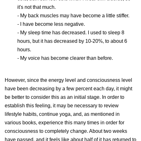
it's not that much.
- My back muscles may have become a little stiffer.
- I have become less negative.
- My sleep time has decreased. I used to sleep 8
hours, but it has decreased by 10-20%, to about 6
hours.
- My voice has become clearer than before.
However, since the energy level and consciousness level
have been decreasing by a few percent each day, it might
be better to consider this as an initial stage. In order to
establish this feeling, it may be necessary to review
lifestyle habits, continue yoga, and, as mentioned in
various books, experience this many times in order for
consciousness to completely change. About two weeks
have passed, and it feels like about half of it has returned to