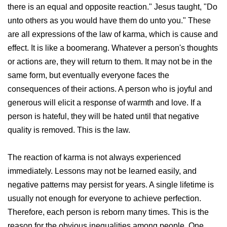
there is an equal and opposite reaction." Jesus taught, "Do
unto others as you would have them do unto you." These
are all expressions of the law of karma, which is cause and
effect. It is like a boomerang. Whatever a person's thoughts
or actions are, they will return to them. It may not be in the
same form, but eventually everyone faces the
consequences of their actions. A person who is joyful and
generous will elicit a response of warmth and love. If a
person is hateful, they will be hated until that negative
quality is removed. This is the law.
The reaction of karma is not always experienced
immediately. Lessons may not be learned easily, and
negative patterns may persist for years. A single lifetime is
usually not enough for everyone to achieve perfection.
Therefore, each person is reborn many times. This is the
reason for the obvious inequalities among people. One