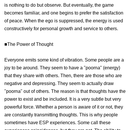
is nothing to do but observe. But eventually, the game
becomes familiar, and one begins to prefer the satisfaction
of peace. When the ego is suppressed, the energy is used
constructively for personal growth and service to others.
■The Power of Thought
Everyone emits some kind of vibration. Some people are a
joy to be around. They seem to have a "poorna" (energy)
that they share with others. Then, there are those who are
negative and depressing. They seem to actually draw
"poorna" out of others. The reason is that thoughts have the
power to exist and be included. It is a very subtle but very
powerful force. Whether a person is aware of it or not, they
are constantly transmitting thoughts. This is why people
sometimes have ESP experiences. Some call these