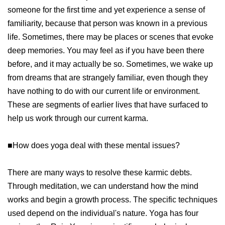
someone for the first time and yet experience a sense of
familiarity, because that person was known in a previous
life. Sometimes, there may be places or scenes that evoke
deep memories. You may feel as if you have been there
before, and it may actually be so. Sometimes, we wake up
from dreams that are strangely familiar, even though they
have nothing to do with our current life or environment.
These are segments of earlier lives that have surfaced to
help us work through our current karma.
■How does yoga deal with these mental issues?
There are many ways to resolve these karmic debts.
Through meditation, we can understand how the mind
works and begin a growth process. The specific techniques
used depend on the individual's nature. Yoga has four