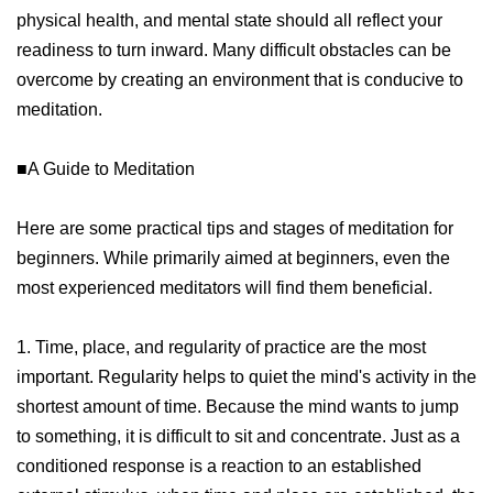
physical health, and mental state should all reflect your
readiness to turn inward. Many difficult obstacles can be
overcome by creating an environment that is conducive to
meditation.
■A Guide to Meditation
Here are some practical tips and stages of meditation for
beginners. While primarily aimed at beginners, even the
most experienced meditators will find them beneficial.
1. Time, place, and regularity of practice are the most
important. Regularity helps to quiet the mind's activity in the
shortest amount of time. Because the mind wants to jump
to something, it is difficult to sit and concentrate. Just as a
conditioned response is a reaction to an established