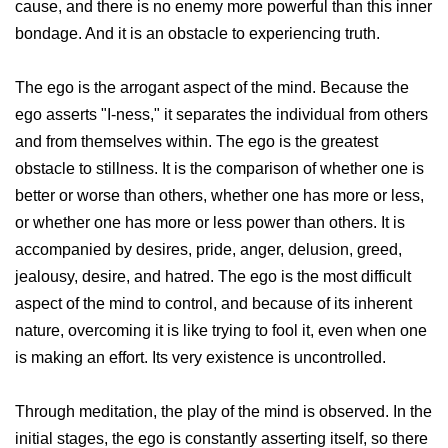
cause, and there is no enemy more powerful than this inner
bondage. And it is an obstacle to experiencing truth.
The ego is the arrogant aspect of the mind. Because the
ego asserts "I-ness," it separates the individual from others
and from themselves within. The ego is the greatest
obstacle to stillness. It is the comparison of whether one is
better or worse than others, whether one has more or less,
or whether one has more or less power than others. It is
accompanied by desires, pride, anger, delusion, greed,
jealousy, desire, and hatred. The ego is the most difficult
aspect of the mind to control, and because of its inherent
nature, overcoming it is like trying to fool it, even when one
is making an effort. Its very existence is uncontrolled.
Through meditation, the play of the mind is observed. In the
initial stages, the ego is constantly asserting itself, so there