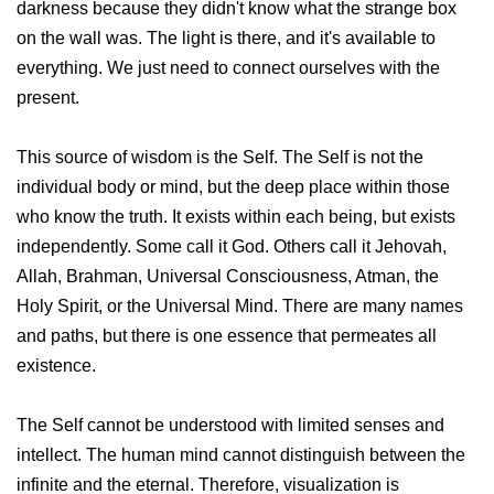
darkness because they didn't know what the strange box
on the wall was. The light is there, and it's available to
everything. We just need to connect ourselves with the
present.
This source of wisdom is the Self. The Self is not the
individual body or mind, but the deep place within those
who know the truth. It exists within each being, but exists
independently. Some call it God. Others call it Jehovah,
Allah, Brahman, Universal Consciousness, Atman, the
Holy Spirit, or the Universal Mind. There are many names
and paths, but there is one essence that permeates all
existence.
The Self cannot be understood with limited senses and
intellect. The human mind cannot distinguish between the
infinite and the eternal. Therefore, visualization is