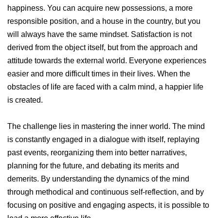
happiness. You can acquire new possessions, a more
responsible position, and a house in the country, but you
will always have the same mindset. Satisfaction is not
derived from the object itself, but from the approach and
attitude towards the external world. Everyone experiences
easier and more difficult times in their lives. When the
obstacles of life are faced with a calm mind, a happier life
is created.
The challenge lies in mastering the inner world. The mind
is constantly engaged in a dialogue with itself, replaying
past events, reorganizing them into better narratives,
planning for the future, and debating its merits and
demerits. By understanding the dynamics of the mind
through methodical and continuous self-reflection, and by
focusing on positive and engaging aspects, it is possible to