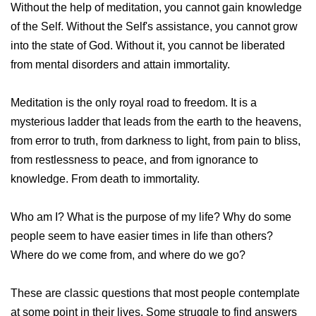
Without the help of meditation, you cannot gain knowledge
of the Self. Without the Self's assistance, you cannot grow
into the state of God. Without it, you cannot be liberated
from mental disorders and attain immortality.
Meditation is the only royal road to freedom. It is a
mysterious ladder that leads from the earth to the heavens,
from error to truth, from darkness to light, from pain to bliss,
from restlessness to peace, and from ignorance to
knowledge. From death to immortality.
Who am I? What is the purpose of my life? Why do some
people seem to have easier times in life than others?
Where do we come from, and where do we go?
These are classic questions that most people contemplate
at some point in their lives. Some struggle to find answers