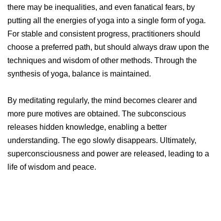
there may be inequalities, and even fanatical fears, by
putting all the energies of yoga into a single form of yoga.
For stable and consistent progress, practitioners should
choose a preferred path, but should always draw upon the
techniques and wisdom of other methods. Through the
synthesis of yoga, balance is maintained.
By meditating regularly, the mind becomes clearer and
more pure motives are obtained. The subconscious
releases hidden knowledge, enabling a better
understanding. The ego slowly disappears. Ultimately,
superconsciousness and power are released, leading to a
life of wisdom and peace.