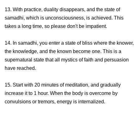
13. With practice, duality disappears, and the state of
samadhi, which is unconsciousness, is achieved. This
takes a long time, so please don't be impatient.
14. In samadhi, you enter a state of bliss where the knower,
the knowledge, and the known become one. This is a
supernatural state that all mystics of faith and persuasion
have reached.
15. Start with 20 minutes of meditation, and gradually
increase it to 1 hour. When the body is overcome by
convulsions or tremors, energy is internalized.