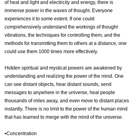
of heat and light and electricity and energy, there is
immense power in the waves of thought. Everyone
experiences it to some extent. If one could
comprehensively understand the workings of thought
vibrations, the techniques for controlling them, and the
methods for transmitting them to others at a distance, one
could use them 1000 times more effectively.
Hidden spiritual and mystical powers are awakened by
understanding and realizing the power of the mind. One
can see distant objects, hear distant sounds, send
messages to anywhere in the universe, heal people
thousands of miles away, and even move to distant places
instantly. There is no limit to the power of the human mind
that has learned to merge with the mind of the universe.
▪️Concentration