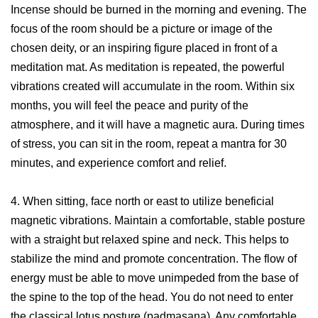
Incense should be burned in the morning and evening. The
focus of the room should be a picture or image of the
chosen deity, or an inspiring figure placed in front of a
meditation mat. As meditation is repeated, the powerful
vibrations created will accumulate in the room. Within six
months, you will feel the peace and purity of the
atmosphere, and it will have a magnetic aura. During times
of stress, you can sit in the room, repeat a mantra for 30
minutes, and experience comfort and relief.
4. When sitting, face north or east to utilize beneficial
magnetic vibrations. Maintain a comfortable, stable posture
with a straight but relaxed spine and neck. This helps to
stabilize the mind and promote concentration. The flow of
energy must be able to move unimpeded from the base of
the spine to the top of the head. You do not need to enter
the classical lotus posture (padmasana). Any comfortable