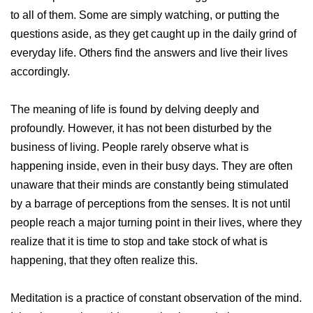
to all of them. Some are simply watching, or putting the
questions aside, as they get caught up in the daily grind of
everyday life. Others find the answers and live their lives
accordingly.
The meaning of life is found by delving deeply and
profoundly. However, it has not been disturbed by the
business of living. People rarely observe what is
happening inside, even in their busy days. They are often
unaware that their minds are constantly being stimulated
by a barrage of perceptions from the senses. It is not until
people reach a major turning point in their lives, where they
realize that it is time to stop and take stock of what is
happening, that they often realize this.
Meditation is a practice of constant observation of the mind.