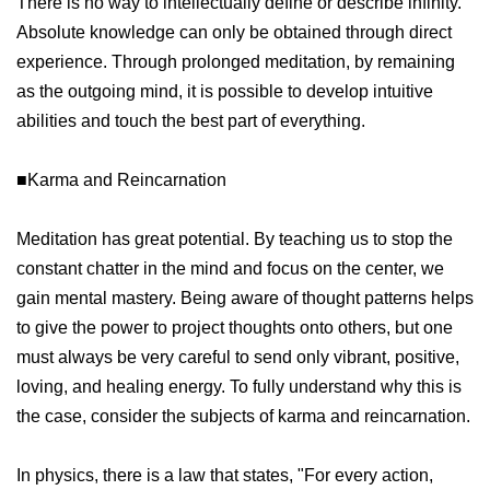
There is no way to intellectually define or describe infinity.
Absolute knowledge can only be obtained through direct
experience. Through prolonged meditation, by remaining
as the outgoing mind, it is possible to develop intuitive
abilities and touch the best part of everything.
■Karma and Reincarnation
Meditation has great potential. By teaching us to stop the
constant chatter in the mind and focus on the center, we
gain mental mastery. Being aware of thought patterns helps
to give the power to project thoughts onto others, but one
must always be very careful to send only vibrant, positive,
loving, and healing energy. To fully understand why this is
the case, consider the subjects of karma and reincarnation.
In physics, there is a law that states, "For every action,