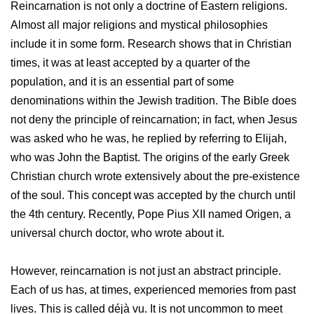
Reincarnation is not only a doctrine of Eastern religions.
Almost all major religions and mystical philosophies
include it in some form. Research shows that in Christian
times, it was at least accepted by a quarter of the
population, and it is an essential part of some
denominations within the Jewish tradition. The Bible does
not deny the principle of reincarnation; in fact, when Jesus
was asked who he was, he replied by referring to Elijah,
who was John the Baptist. The origins of the early Greek
Christian church wrote extensively about the pre-existence
of the soul. This concept was accepted by the church until
the 4th century. Recently, Pope Pius XII named Origen, a
universal church doctor, who wrote about it.
However, reincarnation is not just an abstract principle.
Each of us has, at times, experienced memories from past
lives. This is called déjà vu. It is not uncommon to meet