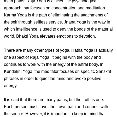
main paths: Raja Yoga is a scientific psychological
approach that focuses on concentration and meditation.
Karma Yoga is the path of eliminating the attachments of
the self through selfless service. Jnana Yoga is the way in
which intelligence is used to deny the bonds of the material
world. Bhakti Yoga elevates emotions to devotion.
There are many other types of yoga. Hatha Yoga is actually
one aspect of Raja Yoga. It begins with the body and
continues to work with the energy of the astral body. In
Kundalini Yoga, the meditator focuses on specific Sanskrit
phrases in order to quiet the mind and evoke positive
energy.
It is said that there are many paths, but the truth is one.
Each person must travel their own path and connect with
the source. However, it is important to keep in mind that