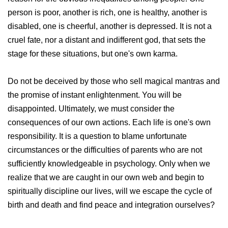
person is poor, another is rich, one is healthy, another is
disabled, one is cheerful, another is depressed. It is not a
cruel fate, nor a distant and indifferent god, that sets the
stage for these situations, but one's own karma.
Do not be deceived by those who sell magical mantras and
the promise of instant enlightenment. You will be
disappointed. Ultimately, we must consider the
consequences of our own actions. Each life is one's own
responsibility. It is a question to blame unfortunate
circumstances or the difficulties of parents who are not
sufficiently knowledgeable in psychology. Only when we
realize that we are caught in our own web and begin to
spiritually discipline our lives, will we escape the cycle of
birth and death and find peace and integration ourselves?