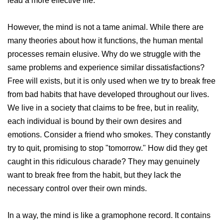
lead a more effective life.
However, the mind is not a tame animal. While there are
many theories about how it functions, the human mental
processes remain elusive. Why do we struggle with the
same problems and experience similar dissatisfactions?
Free will exists, but it is only used when we try to break free
from bad habits that have developed throughout our lives.
We live in a society that claims to be free, but in reality,
each individual is bound by their own desires and
emotions. Consider a friend who smokes. They constantly
try to quit, promising to stop "tomorrow." How did they get
caught in this ridiculous charade? They may genuinely
want to break free from the habit, but they lack the
necessary control over their own minds.
In a way, the mind is like a gramophone record. It contains