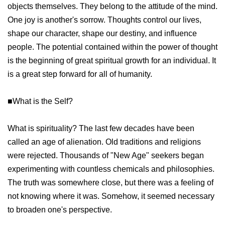
objects themselves. They belong to the attitude of the mind.
One joy is another's sorrow. Thoughts control our lives,
shape our character, shape our destiny, and influence
people. The potential contained within the power of thought
is the beginning of great spiritual growth for an individual. It
is a great step forward for all of humanity.
■What is the Self?
What is spirituality? The last few decades have been
called an age of alienation. Old traditions and religions
were rejected. Thousands of "New Age" seekers began
experimenting with countless chemicals and philosophies.
The truth was somewhere close, but there was a feeling of
not knowing where it was. Somehow, it seemed necessary
to broaden one's perspective.