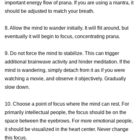
important energy flow of prana. If you are using a mantra, it
should be adjusted to match your breath.
8. Allow the mind to wander initially. It will flit around, but
eventually it will begin to focus, concentrating prana.
9. Do not force the mind to stabilize. This can trigger
additional brainwave activity and hinder meditation. If the
mind is wandering, simply detach from it as if you were
watching a movie, and observe it objectively. Gradually
slow down.
10. Choose a point of focus where the mind can rest. For
primarily intellectual people, the focus should be on the
space between the eyebrows. For more emotional people,
it should be visualized in the heart center. Never change
this focus.