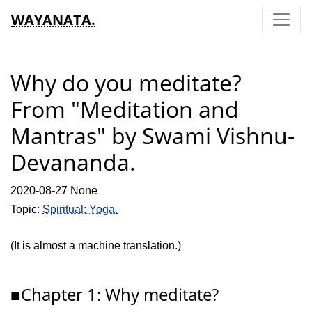
WAYANATA.
Why do you meditate?
From "Meditation and
Mantras" by Swami Vishnu-
Devananda.
2020-08-27 None
Topic:
Spiritual: Yoga.
(It is almost a machine translation.)
■Chapter 1: Why meditate?