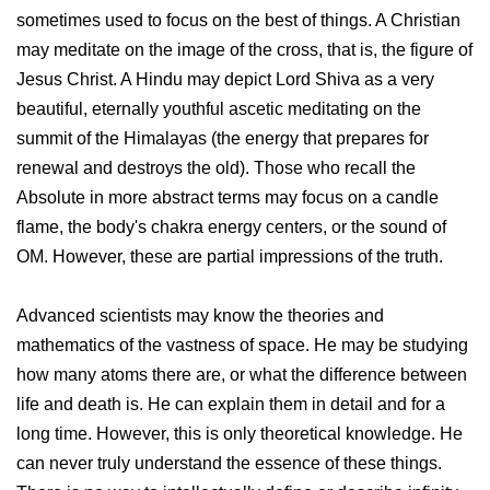
sometimes used to focus on the best of things. A Christian
may meditate on the image of the cross, that is, the figure of
Jesus Christ. A Hindu may depict Lord Shiva as a very
beautiful, eternally youthful ascetic meditating on the
summit of the Himalayas (the energy that prepares for
renewal and destroys the old). Those who recall the
Absolute in more abstract terms may focus on a candle
flame, the body's chakra energy centers, or the sound of
OM. However, these are partial impressions of the truth.
Advanced scientists may know the theories and
mathematics of the vastness of space. He may be studying
how many atoms there are, or what the difference between
life and death is. He can explain them in detail and for a
long time. However, this is only theoretical knowledge. He
can never truly understand the essence of these things.