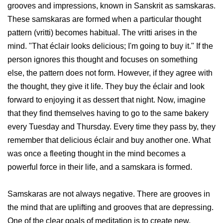
grooves and impressions, known in Sanskrit as samskaras.
These samskaras are formed when a particular thought
pattern (vritti) becomes habitual. The vritti arises in the
mind. "That éclair looks delicious; I'm going to buy it." If the
person ignores this thought and focuses on something
else, the pattern does not form. However, if they agree with
the thought, they give it life. They buy the éclair and look
forward to enjoying it as dessert that night. Now, imagine
that they find themselves having to go to the same bakery
every Tuesday and Thursday. Every time they pass by, they
remember that delicious éclair and buy another one. What
was once a fleeting thought in the mind becomes a
powerful force in their life, and a samskara is formed.
Samskaras are not always negative. There are grooves in
the mind that are uplifting and grooves that are depressing.
One of the clear goals of meditation is to create new,