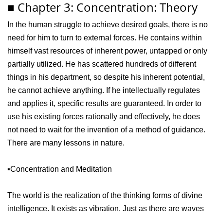
■ Chapter 3: Concentration: Theory
In the human struggle to achieve desired goals, there is no
need for him to turn to external forces. He contains within
himself vast resources of inherent power, untapped or only
partially utilized. He has scattered hundreds of different
things in his department, so despite his inherent potential,
he cannot achieve anything. If he intellectually regulates
and applies it, specific results are guaranteed. In order to
use his existing forces rationally and effectively, he does
not need to wait for the invention of a method of guidance.
There are many lessons in nature.
▪️Concentration and Meditation
The world is the realization of the thinking forms of divine
intelligence. It exists as vibration. Just as there are waves