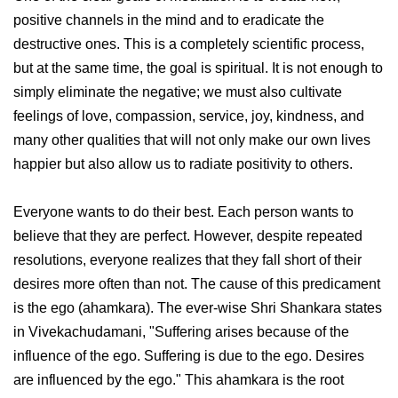
positive channels in the mind and to eradicate the
destructive ones. This is a completely scientific process,
but at the same time, the goal is spiritual. It is not enough to
simply eliminate the negative; we must also cultivate
feelings of love, compassion, service, joy, kindness, and
many other qualities that will not only make our own lives
happier but also allow us to radiate positivity to others.
Everyone wants to do their best. Each person wants to
believe that they are perfect. However, despite repeated
resolutions, everyone realizes that they fall short of their
desires more often than not. The cause of this predicament
is the ego (ahamkara). The ever-wise Shri Shankara states
in Vivekachudamani, "Suffering arises because of the
influence of the ego. Suffering is due to the ego. Desires
are influenced by the ego." This ahamkara is the root