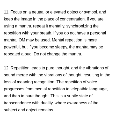
11. Focus on a neutral or elevated object or symbol, and
keep the image in the place of concentration. If you are
using a mantra, repeat it mentally, synchronizing the
repetition with your breath. If you do not have a personal
mantra, OM may be used. Mental repetition is more
powerful, but if you become sleepy, the mantra may be
repeated aloud. Do not change the mantra.
12. Repetition leads to pure thought, and the vibrations of
sound merge with the vibrations of thought, resulting in the
loss of meaning recognition. The repetition of voice
progresses from mental repetition to telepathic language,
and then to pure thought. This is a subtle state of
transcendence with duality, where awareness of the
subject and object remains.