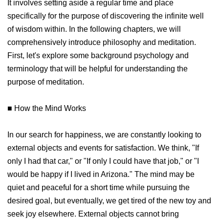
It involves setting aside a regular time and place
specifically for the purpose of discovering the infinite well
of wisdom within. In the following chapters, we will
comprehensively introduce philosophy and meditation.
First, let's explore some background psychology and
terminology that will be helpful for understanding the
purpose of meditation.
■ How the Mind Works
In our search for happiness, we are constantly looking to
external objects and events for satisfaction. We think, "If
only I had that car," or "If only I could have that job," or "I
would be happy if I lived in Arizona." The mind may be
quiet and peaceful for a short time while pursuing the
desired goal, but eventually, we get tired of the new toy and
seek joy elsewhere. External objects cannot bring