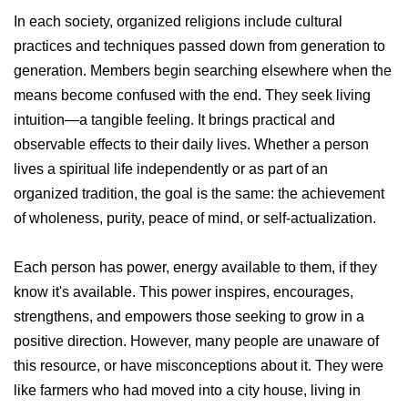
In each society, organized religions include cultural
practices and techniques passed down from generation to
generation. Members begin searching elsewhere when the
means become confused with the end. They seek living
intuition—a tangible feeling. It brings practical and
observable effects to their daily lives. Whether a person
lives a spiritual life independently or as part of an
organized tradition, the goal is the same: the achievement
of wholeness, purity, peace of mind, or self-actualization.
Each person has power, energy available to them, if they
know it's available. This power inspires, encourages,
strengthens, and empowers those seeking to grow in a
positive direction. However, many people are unaware of
this resource, or have misconceptions about it. They were
like farmers who had moved into a city house, living in