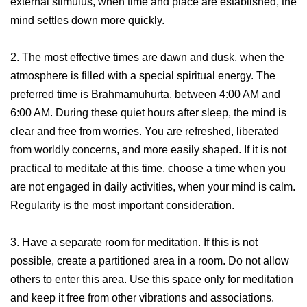
external stimulus, when time and place are established, the
mind settles down more quickly.
2. The most effective times are dawn and dusk, when the
atmosphere is filled with a special spiritual energy. The
preferred time is Brahmamuhurta, between 4:00 AM and
6:00 AM. During these quiet hours after sleep, the mind is
clear and free from worries. You are refreshed, liberated
from worldly concerns, and more easily shaped. If it is not
practical to meditate at this time, choose a time when you
are not engaged in daily activities, when your mind is calm.
Regularity is the most important consideration.
3. Have a separate room for meditation. If this is not
possible, create a partitioned area in a room. Do not allow
others to enter this area. Use this space only for meditation
and keep it free from other vibrations and associations.