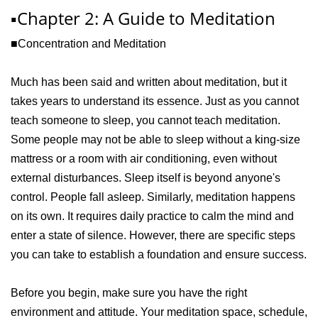
▪️Chapter 2: A Guide to Meditation
■Concentration and Meditation
Much has been said and written about meditation, but it
takes years to understand its essence. Just as you cannot
teach someone to sleep, you cannot teach meditation.
Some people may not be able to sleep without a king-size
mattress or a room with air conditioning, even without
external disturbances. Sleep itself is beyond anyone's
control. People fall asleep. Similarly, meditation happens
on its own. It requires daily practice to calm the mind and
enter a state of silence. However, there are specific steps
you can take to establish a foundation and ensure success.
Before you begin, make sure you have the right
environment and attitude. Your meditation space, schedule,