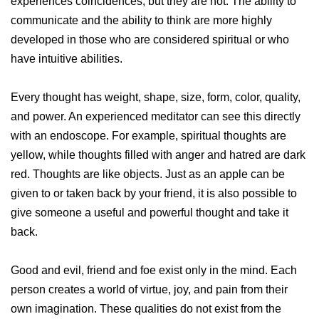
experiences coincidences, but they are not. The ability to
communicate and the ability to think are more highly
developed in those who are considered spiritual or who
have intuitive abilities.
Every thought has weight, shape, size, form, color, quality,
and power. An experienced meditator can see this directly
with an endoscope. For example, spiritual thoughts are
yellow, while thoughts filled with anger and hatred are dark
red. Thoughts are like objects. Just as an apple can be
given to or taken back by your friend, it is also possible to
give someone a useful and powerful thought and take it
back.
Good and evil, friend and foe exist only in the mind. Each
person creates a world of virtue, joy, and pain from their
own imagination. These qualities do not exist from the