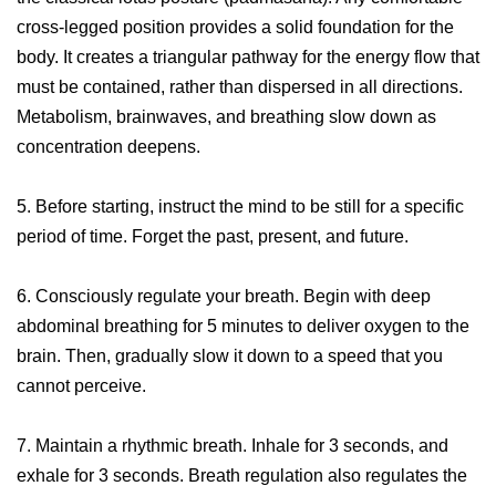
cross-legged position provides a solid foundation for the
body. It creates a triangular pathway for the energy flow that
must be contained, rather than dispersed in all directions.
Metabolism, brainwaves, and breathing slow down as
concentration deepens.
5. Before starting, instruct the mind to be still for a specific
period of time. Forget the past, present, and future.
6. Consciously regulate your breath. Begin with deep
abdominal breathing for 5 minutes to deliver oxygen to the
brain. Then, gradually slow it down to a speed that you
cannot perceive.
7. Maintain a rhythmic breath. Inhale for 3 seconds, and
exhale for 3 seconds. Breath regulation also regulates the