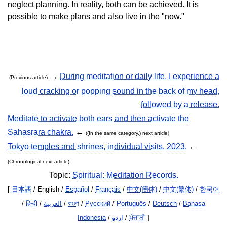
neglect planning. In reality, both can be achieved. It is
possible to make plans and also live in the "now."
→
During meditation or daily life, I experience a
(Previous article)
loud cracking or popping sound in the back of my head,
followed by a release.
Meditate to activate both ears and then activate the
Sahasrara chakra.
←
((In the same category,) next article)
Tokyo temples and shrines, individual visits, 2023.
←
(Chronological next article)
Topic:
Spiritual: Meditation Records.
[
日本語
/ English /
Español
/
Français
/
中文(簡体)
/
中文(繁体)
/
한국어
/
हिन्दी
/
العربية
/
বাংলা
/
Русский
/
Português
/
Deutsch
/
Bahasa
Indonesia
/
اردو
/
ਪੰਜਾਬੀ
]