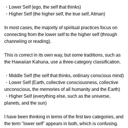
・Lower Self (ego, the self that thinks)
・Higher Self (the higher self, the true self, Atman)
In most cases, the majority of spiritual practices focus on
connecting from the lower self to the higher self (through
channeling or reading).
This is correct in its own way, but some traditions, such as
the Hawaiian Kahuna, use a three-category classification.
・Middle Self (the self that thinks, ordinary conscious mind)
・Lower Self (Earth, collective consciousness, collective
unconscious, the memories of all humanity and the Earth)
・Higher Self (everything else, such as the universe,
planets, and the sun)
I have been thinking in terms of the first two categories, and
the term "lower self" appears in both, which is confusing.