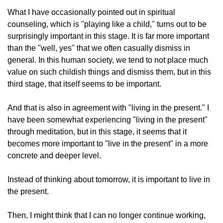
What I have occasionally pointed out in spiritual
counseling, which is "playing like a child," turns out to be
surprisingly important in this stage. It is far more important
than the "well, yes" that we often casually dismiss in
general. In this human society, we tend to not place much
value on such childish things and dismiss them, but in this
third stage, that itself seems to be important.
And that is also in agreement with "living in the present." I
have been somewhat experiencing "living in the present"
through meditation, but in this stage, it seems that it
becomes more important to "live in the present" in a more
concrete and deeper level.
Instead of thinking about tomorrow, it is important to live in
the present.
Then, I might think that I can no longer continue working,