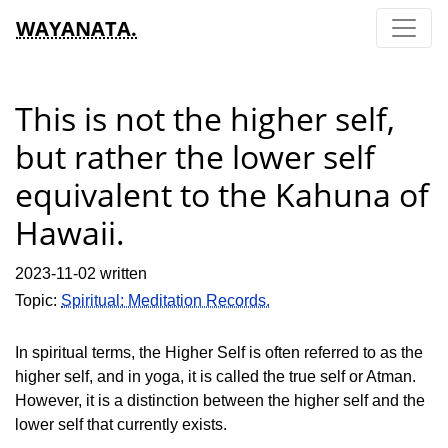
WAYANATA.
This is not the higher self,
but rather the lower self
equivalent to the Kahuna of
Hawaii.
2023-11-02 written
Topic:
Spiritual: Meditation Records.
In spiritual terms, the Higher Self is often referred to as the
higher self, and in yoga, it is called the true self or Atman.
However, it is a distinction between the higher self and the
lower self that currently exists.