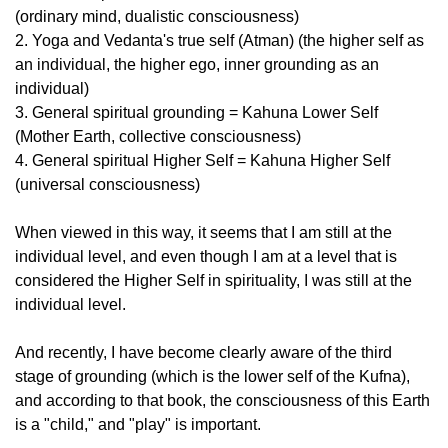
(ordinary mind, dualistic consciousness)
2. Yoga and Vedanta's true self (Atman) (the higher self as
an individual, the higher ego, inner grounding as an
individual)
3. General spiritual grounding = Kahuna Lower Self
(Mother Earth, collective consciousness)
4. General spiritual Higher Self = Kahuna Higher Self
(universal consciousness)
When viewed in this way, it seems that I am still at the
individual level, and even though I am at a level that is
considered the Higher Self in spirituality, I was still at the
individual level.
And recently, I have become clearly aware of the third
stage of grounding (which is the lower self of the Kufna),
and according to that book, the consciousness of this Earth
is a "child," and "play" is important.