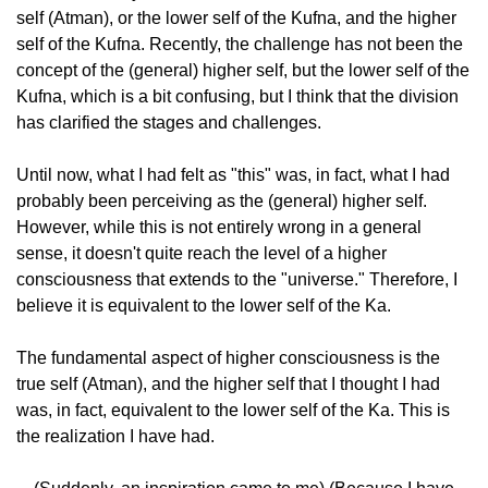
self (Atman), or the lower self of the Kufna, and the higher
self of the Kufna. Recently, the challenge has not been the
concept of the (general) higher self, but the lower self of the
Kufna, which is a bit confusing, but I think that the division
has clarified the stages and challenges.
Until now, what I had felt as "this" was, in fact, what I had
probably been perceiving as the (general) higher self.
However, while this is not entirely wrong in a general
sense, it doesn't quite reach the level of a higher
consciousness that extends to the "universe." Therefore, I
believe it is equivalent to the lower self of the Ka.
The fundamental aspect of higher consciousness is the
true self (Atman), and the higher self that I thought I had
was, in fact, equivalent to the lower self of the Ka. This is
the realization I have had.