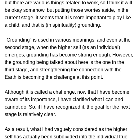
but there are various things related to work, so I think it will
be okay somehow, but putting those worries aside, in the
current stage, it seems that it is more important to play like
a child, and that is (in spirituality) grounding.
"Grounding" is used in various meanings, and even at the
second stage, when the higher self (as an individual)
emerges, grounding has become strong enough. However,
the grounding being talked about here is the one in the
third stage, and strengthening the connection with the
Earth is becoming the challenge at this point.
Although it is called a challenge, now that I have become
aware of its importance, I have clarified what I can and
cannot do. So, if I have recognized it, the goal for the next
stage is relatively clear.
As a result, what I had vaguely considered as the higher
self has actually been subdivided into the individual true