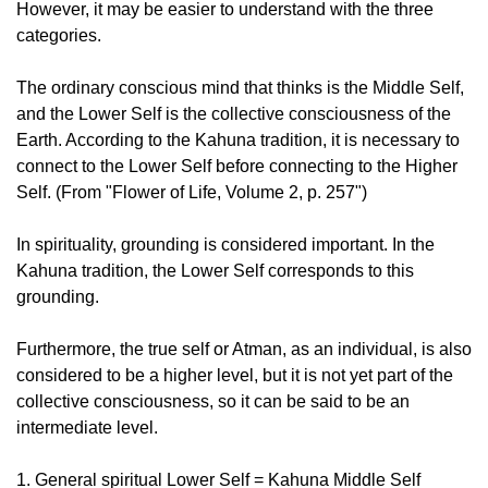
However, it may be easier to understand with the three
categories.
The ordinary conscious mind that thinks is the Middle Self,
and the Lower Self is the collective consciousness of the
Earth. According to the Kahuna tradition, it is necessary to
connect to the Lower Self before connecting to the Higher
Self. (From "Flower of Life, Volume 2, p. 257")
In spirituality, grounding is considered important. In the
Kahuna tradition, the Lower Self corresponds to this
grounding.
Furthermore, the true self or Atman, as an individual, is also
considered to be a higher level, but it is not yet part of the
collective consciousness, so it can be said to be an
intermediate level.
1. General spiritual Lower Self = Kahuna Middle Self