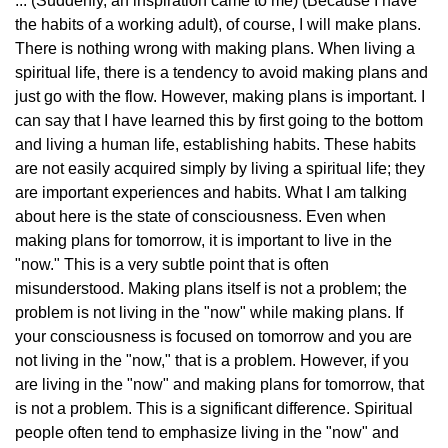
... (Suddenly, an inspiration came to me) (Because I have
the habits of a working adult), of course, I will make plans.
There is nothing wrong with making plans. When living a
spiritual life, there is a tendency to avoid making plans and
just go with the flow. However, making plans is important. I
can say that I have learned this by first going to the bottom
and living a human life, establishing habits. These habits
are not easily acquired simply by living a spiritual life; they
are important experiences and habits. What I am talking
about here is the state of consciousness. Even when
making plans for tomorrow, it is important to live in the
"now." This is a very subtle point that is often
misunderstood. Making plans itself is not a problem; the
problem is not living in the "now" while making plans. If
your consciousness is focused on tomorrow and you are
not living in the "now," that is a problem. However, if you
are living in the "now" and making plans for tomorrow, that
is not a problem. This is a significant difference. Spiritual
people often tend to emphasize living in the "now" and