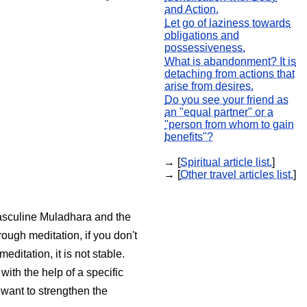
and Action.
Let go of laziness towards
obligations and
possessiveness.
What is abandonment? It is
detaching from actions that
arise from desires.
Do you see your friend as
an "equal partner" or a
"person from whom to gain
benefits"?
→ [
Spiritual article list.
]
→ [
Other travel articles list.
]
 masculine Muladhara and the
ough meditation, if you don't
itation, it is not stable.
ith the help of a specific
 want to strengthen the