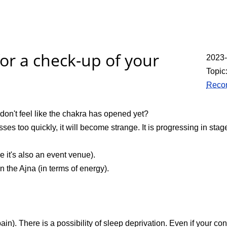
for a check-up of your
2023
Topic
Recor
don't feel like the chakra has opened yet?
ses too quickly, it will become strange. It is progressing in stag
 it's also an event venue).
 the Ajna (in terms of energy).
 pain). There is a possibility of sleep deprivation. Even if your 