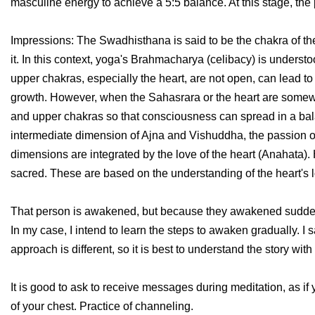
masculine energy to achieve a 5:5 balance. At this stage, the
Impressions: The Swadhisthana is said to be the chakra of the
it. In this context, yoga's Brahmacharya (celibacy) is understo
upper chakras, especially the heart, are not open, can lead to 
growth. However, when the Sahasrara or the heart are somewha
and upper chakras so that consciousness can spread in a balan
intermediate dimension of Ajna and Vishuddha, the passion 
dimensions are integrated by the love of the heart (Anahata
sacred. These are based on the understanding of the heart's 
That person is awakened, but because they awakened suddenly, sk
In my case, I intend to learn the steps to awaken gradually. I 
approach is different, so it is best to understand the story wit
It is good to ask to receive messages during meditation, as if y
of your chest. Practice of channeling.