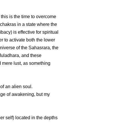
this is the time to overcome
 chakras in a state where the
cy) is effective for spiritual
 to activate both the lower
niverse of the Sahasrara, the
Muladhara, and these
d mere lust, as something
of an alien soul.
image of awakening, but my
er self) located in the depths