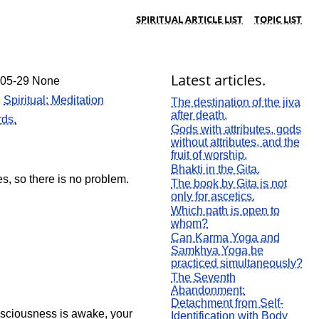
SPIRITUAL ARTICLE LIST
TOPIC LIST
Latest articles.
-05-29 None
:
Spiritual: Meditation
The destination of the jiva
after death.
ds.
Gods with attributes, gods
without attributes, and the
fruit of worship.
Bhakti in the Gita.
es, so there is no problem.
The book by Gita is not
only for ascetics.
Which path is open to
whom?
Can Karma Yoga and
Samkhya Yoga be
practiced simultaneously?
The Seventh
Abandonment:
Detachment from Self-
consciousness is awake, your
Identification with Body