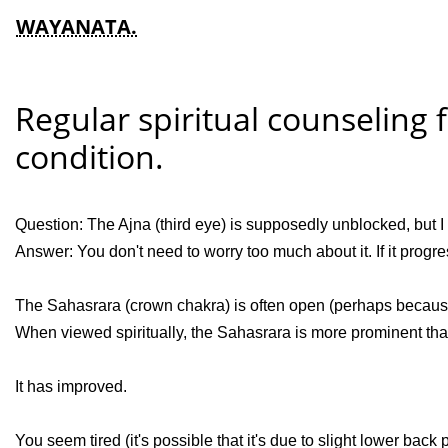
WAYANATA.
Regular spiritual counseling 
condition.
Question: The Ajna (third eye) is supposedly unblocked, but I 
Answer: You don't need to worry too much about it. If it progres
The Sahasrara (crown chakra) is often open (perhaps because
When viewed spiritually, the Sahasrara is more prominent than
It has improved.
You seem tired (it's possible that it's due to slight lower back