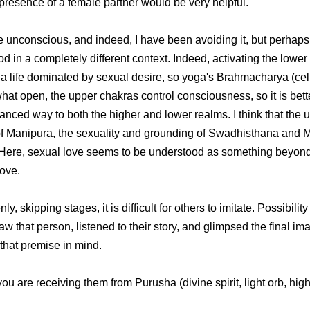
 presence of a female partner would be very helpful.
 unconscious, and indeed, I have been avoiding it, but perhaps 
od in a completely different context. Indeed, activating the lower
a life dominated by sexual desire, so yoga's Brahmacharya (celiba
t open, the upper chakras control consciousness, so it is better
ced way to both the higher and lower realms. I think that the u
of Manipura, the sexuality and grounding of Swadhisthana and 
). Here, sexual love seems to be understood as something beyon
love.
ipping stages, it is difficult for others to imitate. Possibility 
saw that person, listened to their story, and glimpsed the final 
h that premise in mind.
ou are receiving them from Purusha (divine spirit, light orb, high