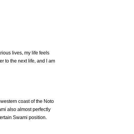
ious lives, my life feels
r to the next life, and I am
 western coast of the Noto
mi also almost perfectly
certain Swami position.