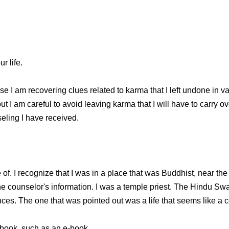
r life.
 I am recovering clues related to karma that I left undone in var
t I am careful to avoid leaving karma that I will have to carry ove
eling I have received.
of. I recognize that I was in a place that was Buddhist, near the
e counselor's information. I was a temple priest. The Hindu Swa
nces. The one that was pointed out was a life that seems like a 
 a book, such as an e-book.