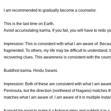
I am recommended to gradually become a counselor.
This is the last time on Earth.
Avoid accumulating karma. If you fail, you will have to redo you
Impression: This is consistent with what I am aware of. Because
fragmented. To others, my life may be difficult to understand, bu
recovering clues. This awareness is consistent with the couns
Buddhist karma. Hindu Swami.
Impression: Both of these are consistent with what I am aware 
Peninsula, but the direction (northwest of Nagano) matches th
matches what I am aware of. I am aware of it in multiple insta
It would be good to make it a fictional story and publish it in