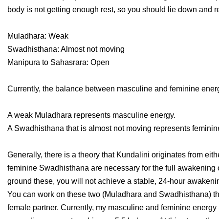
body is not getting enough rest, so you should lie down and re
Muladhara: Weak
Swadhisthana: Almost not moving
Manipura to Sahasrara: Open
Currently, the balance between masculine and feminine energ
A weak Muladhara represents masculine energy.
A Swadhisthana that is almost not moving represents feminin
Generally, there is a theory that Kundalini originates from ei
feminine Swadhisthana are necessary for the full awakening o
ground these, you will not achieve a stable, 24-hour awakenin
You can work on these two (Muladhara and Swadhisthana) throu
female partner. Currently, my masculine and feminine energy ba