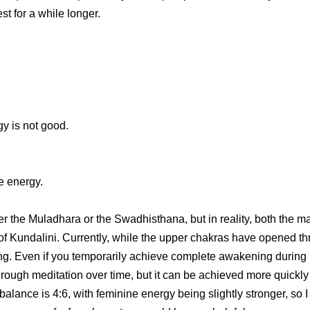
st for a while longer.
y is not good.
e energy.
ther the Muladhara or the Swadhisthana, but in reality, both the
f Kundalini. Currently, while the upper chakras have opened thr
g. Even if you temporarily achieve complete awakening during med
gh meditation over time, but it can be achieved more quickly w
lance is 4:6, with feminine energy being slightly stronger, so I