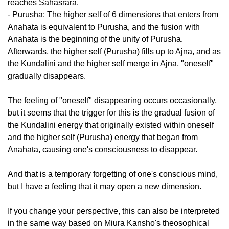
reaches Sahasrara.
- Purusha: The higher self of 6 dimensions that enters from
Anahata is equivalent to Purusha, and the fusion with
Anahata is the beginning of the unity of Purusha.
Afterwards, the higher self (Purusha) fills up to Ajna, and as
the Kundalini and the higher self merge in Ajna, "oneself"
gradually disappears.
The feeling of "oneself" disappearing occurs occasionally,
but it seems that the trigger for this is the gradual fusion of
the Kundalini energy that originally existed within oneself
and the higher self (Purusha) energy that began from
Anahata, causing one's consciousness to disappear.
And that is a temporary forgetting of one's conscious mind,
but I have a feeling that it may open a new dimension.
If you change your perspective, this can also be interpreted
in the same way based on Miura Kansho's theosophical