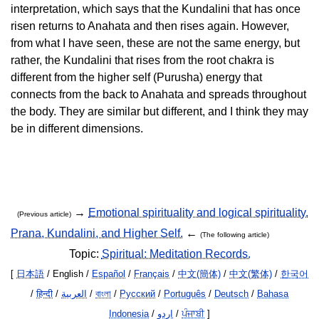
interpretation, which says that the Kundalini that has once
risen returns to Anahata and then rises again. However,
from what I have seen, these are not the same energy, but
rather, the Kundalini that rises from the root chakra is
different from the higher self (Purusha) energy that
connects from the back to Anahata and spreads throughout
the body. They are similar but different, and I think they may
be in different dimensions.
→
Emotional spirituality and logical spirituality.
(Previous article)
Prana, Kundalini, and Higher Self.
←
(The following article)
Topic:
Spiritual: Meditation Records.
[
日本語
/ English /
Español
/
Français
/
中文(簡体)
/
中文(繁体)
/
한국어
/
हिन्दी
/
العربية
/
বাংলা
/
Русский
/
Português
/
Deutsch
/
Bahasa
Indonesia
/
اردو
/
ਪੰਜਾਬੀ
]