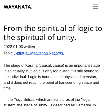
WAYANATA.
From the spiritual of logic to
the spiritual of unity.
2022-01-03 written
Topic:
Spiritual: Meditation Records.
The stage of Karana (causal, cause) is an important stage
in spirituality, but logic is only logic, and it is still bound to
the individual. Logic is bound to the physical dimension,
and it does not reach the point of transcending space and
time.
In the Yoga Sutras, which are scriptures of the Yoga
system, the stage of "unity" is described as Samadhi. In