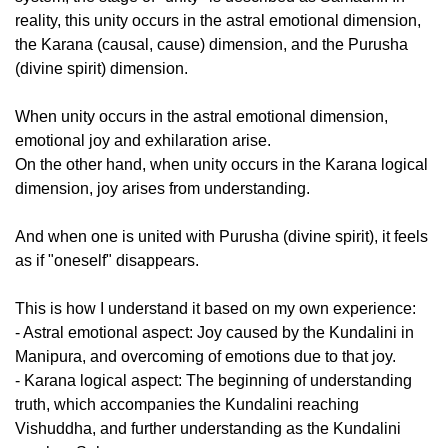
reality, this unity occurs in the astral emotional dimension,
the Karana (causal, cause) dimension, and the Purusha
(divine spirit) dimension.
When unity occurs in the astral emotional dimension,
emotional joy and exhilaration arise.
On the other hand, when unity occurs in the Karana logical
dimension, joy arises from understanding.
And when one is united with Purusha (divine spirit), it feels
as if "oneself" disappears.
This is how I understand it based on my own experience:
- Astral emotional aspect: Joy caused by the Kundalini in
Manipura, and overcoming of emotions due to that joy.
- Karana logical aspect: The beginning of understanding
truth, which accompanies the Kundalini reaching
Vishuddha, and further understanding as the Kundalini