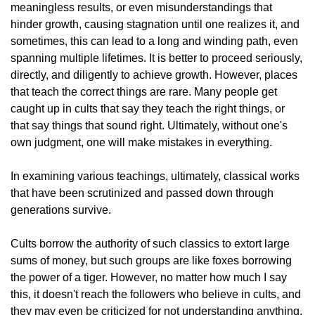
meaningless results, or even misunderstandings that
hinder growth, causing stagnation until one realizes it, and
sometimes, this can lead to a long and winding path, even
spanning multiple lifetimes. It is better to proceed seriously,
directly, and diligently to achieve growth. However, places
that teach the correct things are rare. Many people get
caught up in cults that say they teach the right things, or
that say things that sound right. Ultimately, without one's
own judgment, one will make mistakes in everything.
In examining various teachings, ultimately, classical works
that have been scrutinized and passed down through
generations survive.
Cults borrow the authority of such classics to extort large
sums of money, but such groups are like foxes borrowing
the power of a tiger. However, no matter how much I say
this, it doesn't reach the followers who believe in cults, and
they may even be criticized for not understanding anything.