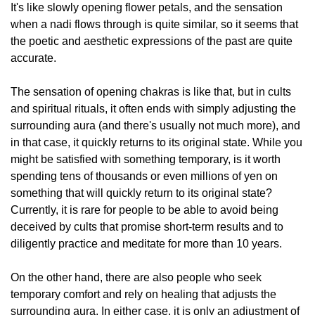
It's like slowly opening flower petals, and the sensation
when a nadi flows through is quite similar, so it seems that
the poetic and aesthetic expressions of the past are quite
accurate.
The sensation of opening chakras is like that, but in cults
and spiritual rituals, it often ends with simply adjusting the
surrounding aura (and there's usually not much more), and
in that case, it quickly returns to its original state. While you
might be satisfied with something temporary, is it worth
spending tens of thousands or even millions of yen on
something that will quickly return to its original state?
Currently, it is rare for people to be able to avoid being
deceived by cults that promise short-term results and to
diligently practice and meditate for more than 10 years.
On the other hand, there are also people who seek
temporary comfort and rely on healing that adjusts the
surrounding aura. In either case, it is only an adjustment of