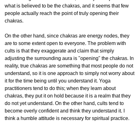
what is believed to be the chakras, and it seems that few
people actually reach the point of truly opening their
chakras.
On the other hand, since chakras are energy nodes, they
are to some extent open to everyone. The problem with
cults is that they exaggerate and claim that simply
adjusting the surrounding aura is "opening" the chakras. In
reality, true chakras are something that most people do not
understand, so it is one approach to simply not worry about
it for the time being until you understand it. Yoga
practitioners tend to do this; when they learn about
chakras, they put it on hold because it is a realm that they
do not yet understand. On the other hand, cults tend to
become overly confident and think they understand it. I
think a humble attitude is necessary for spiritual practice.