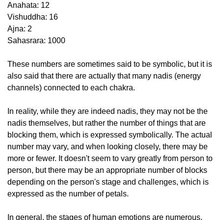
Anahata: 12
Vishuddha: 16
Ajna: 2
Sahasrara: 1000
These numbers are sometimes said to be symbolic, but it is
also said that there are actually that many nadis (energy
channels) connected to each chakra.
In reality, while they are indeed nadis, they may not be the
nadis themselves, but rather the number of things that are
blocking them, which is expressed symbolically. The actual
number may vary, and when looking closely, there may be
more or fewer. It doesn't seem to vary greatly from person to
person, but there may be an appropriate number of blocks
depending on the person's stage and challenges, which is
expressed as the number of petals.
In general, the stages of human emotions are numerous,