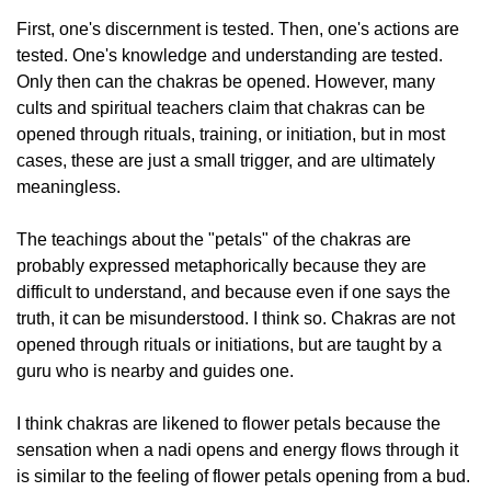
First, one's discernment is tested. Then, one's actions are
tested. One's knowledge and understanding are tested.
Only then can the chakras be opened. However, many
cults and spiritual teachers claim that chakras can be
opened through rituals, training, or initiation, but in most
cases, these are just a small trigger, and are ultimately
meaningless.
The teachings about the "petals" of the chakras are
probably expressed metaphorically because they are
difficult to understand, and because even if one says the
truth, it can be misunderstood. I think so. Chakras are not
opened through rituals or initiations, but are taught by a
guru who is nearby and guides one.
I think chakras are likened to flower petals because the
sensation when a nadi opens and energy flows through it
is similar to the feeling of flower petals opening from a bud.