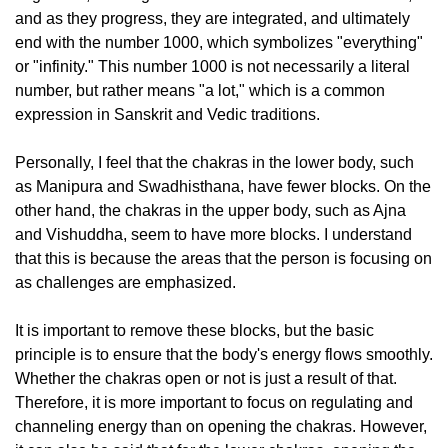
and as they progress, they are integrated, and ultimately
end with the number 1000, which symbolizes "everything"
or "infinity." This number 1000 is not necessarily a literal
number, but rather means "a lot," which is a common
expression in Sanskrit and Vedic traditions.
Personally, I feel that the chakras in the lower body, such
as Manipura and Swadhisthana, have fewer blocks. On the
other hand, the chakras in the upper body, such as Ajna
and Vishuddha, seem to have more blocks. I understand
that this is because the areas that the person is focusing on
as challenges are emphasized.
It is important to remove these blocks, but the basic
principle is to ensure that the body's energy flows smoothly.
Whether the chakras open or not is just a result of that.
Therefore, it is more important to focus on regulating and
channeling energy than on opening the chakras. However,