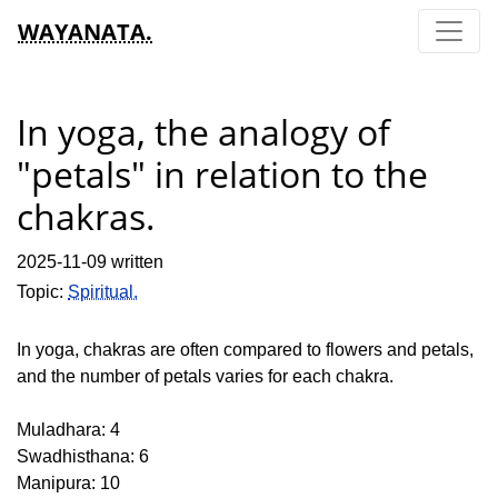
WAYANATA.
In yoga, the analogy of
"petals" in relation to the
chakras.
2025-11-09 written
Topic:
Spiritual.
In yoga, chakras are often compared to flowers and petals,
and the number of petals varies for each chakra.
Muladhara: 4
Swadhisthana: 6
Manipura: 10