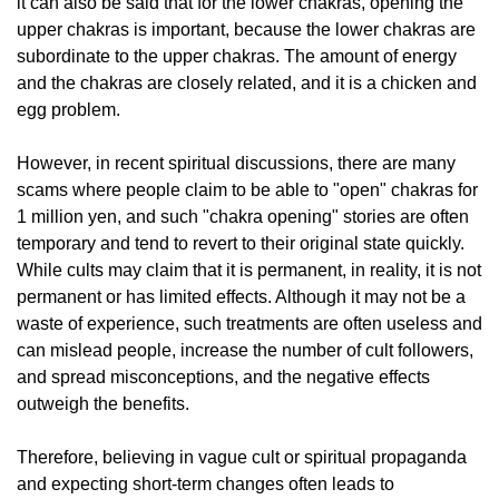
it can also be said that for the lower chakras, opening the
upper chakras is important, because the lower chakras are
subordinate to the upper chakras. The amount of energy
and the chakras are closely related, and it is a chicken and
egg problem.
However, in recent spiritual discussions, there are many
scams where people claim to be able to "open" chakras for
1 million yen, and such "chakra opening" stories are often
temporary and tend to revert to their original state quickly.
While cults may claim that it is permanent, in reality, it is not
permanent or has limited effects. Although it may not be a
waste of experience, such treatments are often useless and
can mislead people, increase the number of cult followers,
and spread misconceptions, and the negative effects
outweigh the benefits.
Therefore, believing in vague cult or spiritual propaganda
and expecting short-term changes often leads to