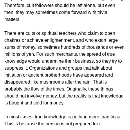
Therefore, cult followers should be left alone, but even
then, they may sometimes come forward with trivial
matters.
There are cults or spiritual teachers who claim to open
chakras or achieve enlightenment, and who extort large
sums of money, sometimes hundreds of thousands or even
millions of yen. For such merchants, the spread of true
knowledge would undermine their business, so they try to
suppress it. Organizations and groups that talk about
initiation or ancient brotherhoods have appeared and
disappeared like mushrooms after the rain. That is
probably the flow of the times. Originally, these things
should not involve money, but the reality is that knowledge
is bought and sold for money.
In most cases, true knowledge is nothing more than trivia.
This is because the person is not prepared for it.