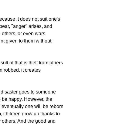
because it does not suit one's
ppear, "anger" arises, and
h others, or even wars
ent given to them without
sult of that is theft from others
n robbed, it creates
at disaster goes to someone
to be happy. However, the
, eventually one will be reborn
 children grow up thanks to
y others. And the good and