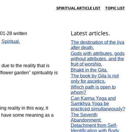
SPIRITUAL ARTICLE LIST
TOPIC LIST
Latest articles.
01-28 written
:
Spiritual.
The destination of the jiva
after death.
Gods with attributes, gods
without attributes, and the
fruit of worship.
ue to the reality that is
Bhakti in the Gita.
lower garden" spirituality is
The book by Gita is not
only for ascetics.
Which path is open to
whom?
Can Karma Yoga and
Samkhya Yoga be
 reality in this way, it
practiced simultaneously?
The Seventh
can have some meaning as a
Abandonment:
Detachment from Self-
Identification with Body