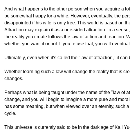
And what happens to the other person when you acquire a lo
be somewhat happy for a while. However, eventually, the pers
disappointed if his wife is only free. This world is based on t
Attraction may explain it as a one-sided attraction. In a sense
the reality you create follows the law of action and reaction. 
whether you want it or not. If you refuse that, you will eventual
Ultimately, even when it's called the "law of attraction," it can 
Whether learning such a law will change the reality that is cre
changes.
Perhaps what is being taught under the name of the "law of attra
change, and you will begin to imagine a more pure and moral re
has some meaning, but when viewed over an eternity, such a ris
cycle.
This universe is currently said to be in the dark age of Kali Yu