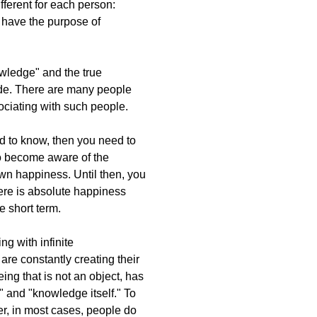
ferent for each person:
y have the purpose of
nowledge" and the true
itude. There are many people
ociating with such people.
eed to know, then you need to
to become aware of the
wn happiness. Until then, you
here is absolute happiness
he short term.
ng with infinite
are constantly creating their
ing that is not an object, has
," and "knowledge itself." To
er, in most cases, people do