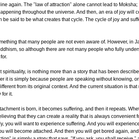
line again. The "law of attraction" alone cannot lead to Moksha; 
 is happening throughout the universe. And then, an era of joy will
n be said to be what creates that cycle. The cycle of joy and suf
mething that many people are not even aware of. However, in J
hism, so although there are not many people who fully underst
for.
nt spirituality, is nothing more than a story that has been descr
ther it is simply because people are speaking without knowing, o
fferent from its original context. And the current situation is th
or it.
tachment is born, it becomes suffering, and then it repeats. Whet
lieving that they can create a reality that is always convenient f
ly, you will want to experience suffering. And you will experience
. You will become attached. And then you will get bored again, and
tion" is simply a story that says, "If you ask, you shall receive," 