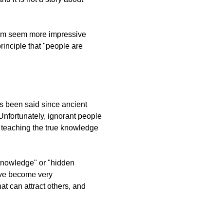
 them seem more impressive
rinciple that "people are
has been said since ancient
 Unfortunately, ignorant people
e teaching the true knowledge
 knowledge" or "hidden
have become very
at can attract others, and