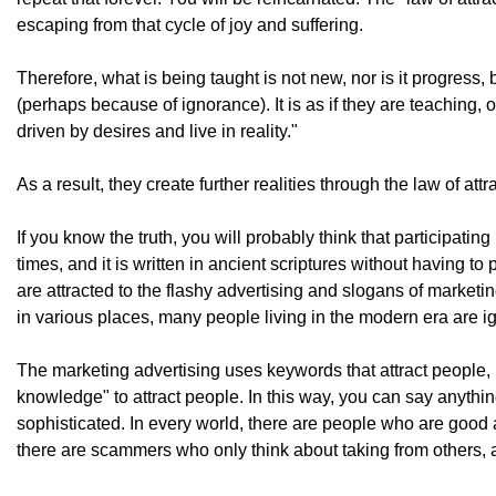
escaping from that cycle of joy and suffering.
Therefore, what is being taught is not new, nor is it progress
(perhaps because of ignorance). It is as if they are teaching, 
driven by desires and live in reality."
As a result, they create further realities through the law of att
If you know the truth, you will probably think that participati
times, and it is written in ancient scriptures without having 
are attracted to the flashy advertising and slogans of market
in various places, many people living in the modern era are ig
The marketing advertising uses keywords that attract people, 
knowledge" to attract people. In this way, you can say anyth
sophisticated. In every world, there are people who are good 
there are scammers who only think about taking from others, a