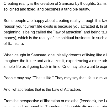
Creating reality is the creation of Samsara by thoughts. Sa
solidified and fixed, and becomes a tangible reality.
Some people are happy about creating reality through this law.
reason your current life exists is because you attracted it. In 
beginning is being called the "law of attraction" and being ta
money), which is the reality of the spiritual business. In such 
of Samsara.
When caught in Samsara, one initially dreams of living like a 
imagines the future and actualizes it, experiencing a more a
simple life as if going back in time. One may also want to exper
People may say, "That is life." They may say that life is a mi
And, what creates that is the Law of Attraction.
From the perspective of liberation or moksha (freedom), the Law
is activated by thoughts. Therefore, if thoughts disappear, rei