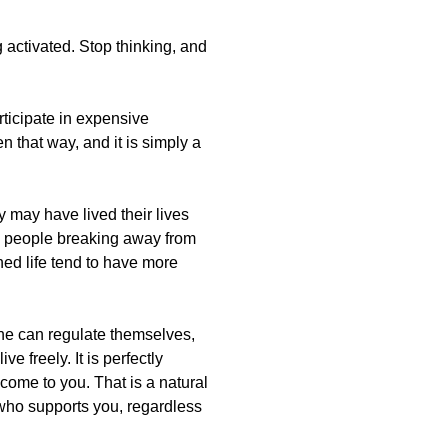
g activated. Stop thinking, and
rticipate in expensive
en that way, and it is simply a
y may have lived their lives
o people breaking away from
ned life tend to have more
line can regulate themselves,
 freely. It is perfectly
 come to you. That is a natural
e who supports you, regardless