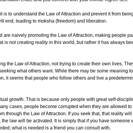
it is to understand the Law of Attraction and prevent it from bein
will end, leading to moksha (freedom) and liberation.
rld are naively promoting the Law of Attraction, making people pa
 is not creating reality in this world, but rather it has always be
 the Law of Attraction, not trying to create their own lives. The
y seeking what others want. While there may be some meaning t
ion, it seems that people who follow others and live a predetermi
ritual growth. That is because only people with great self-discip
many cases, people become corrupted when they are allowed to live
hrough the Law of Attraction. If you seek that, that reality will
t, the law will be activated. It is simply that if you have someon
eeded; what is needed is a friend you can consult with.