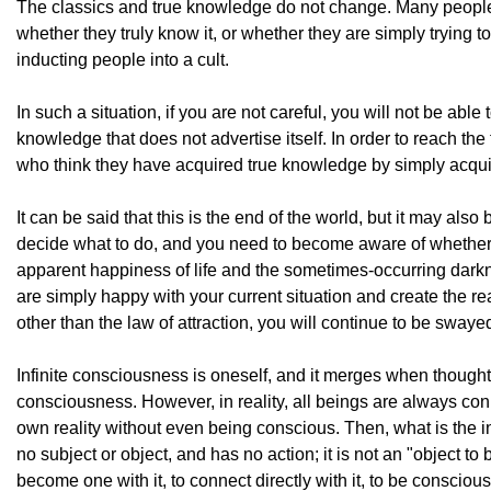
The classics and true knowledge do not change. Many people 
whether they truly know it, or whether they are simply trying 
inducting people into a cult.
In such a situation, if you are not careful, you will not be abl
knowledge that does not advertise itself. In order to reach th
who think they have acquired true knowledge by simply acquiri
It can be said that this is the end of the world, but it may als
decide what to do, and you need to become aware of whether 
apparent happiness of life and the sometimes-occurring darkn
are simply happy with your current situation and create the re
other than the law of attraction, you will continue to be swayed b
Infinite consciousness is oneself, and it merges when thought s
consciousness. However, in reality, all beings are always conne
own reality without even being conscious. Then, what is the in
no subject or object, and has no action; it is not an "object to
become one with it, to connect directly with it, to be consci