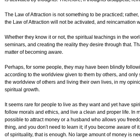
The Law of Attraction is not something to be practiced; rather, 
the Law of Attraction will not be activated, and reincarnation 
Whether they know it or not, the spiritual teachings in the wo
seminars, and creating the reality they desire through that. That
matter of becoming aware.
Perhaps, for some people, they may have been blindly following
according to the worldview given to them by others, and onl
the worldview of others and living their own lives, in my opin
spiritual growth.
It seems rare for people to live as they want and yet have spi
follow morals and ethics, and live a clean and proper life. In 
possible to attract money or a husband who allows you freedom t
thing, and you don't need to learn it; if you become aware of i
of spirituality, that is enough. No large amount of money is n