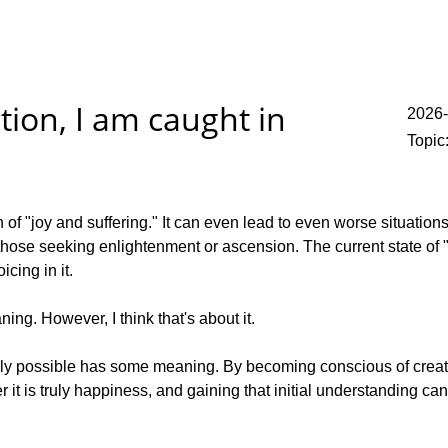
tion, I am caught in
2026-
Topic
of "joy and suffering." It can even lead to even worse situations d
those seeking enlightenment or ascension. The current state of "f
icing in it.
ing. However, I think that's about it.
ally possible has some meaning. By becoming conscious of creating
 it is truly happiness, and gaining that initial understanding 