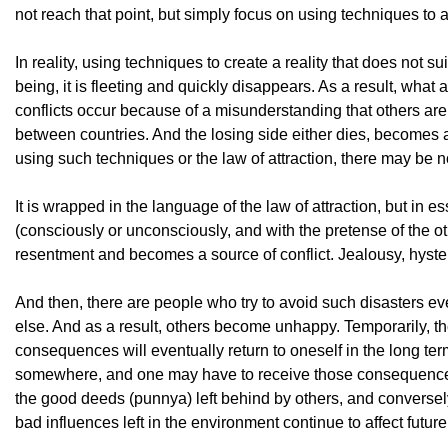
not reach that point, but simply focus on using techniques to a
In reality, using techniques to create a reality that does not 
being, it is fleeting and quickly disappears. As a result, what
conflicts occur because of a misunderstanding that others are
between countries. And the losing side either dies, becomes a 
using such techniques or the law of attraction, there may be no
It is wrapped in the language of the law of attraction, but in esse
(consciously or unconsciously, and with the pretense of the o
resentment and becomes a source of conflict. Jealousy, hysteria
And then, there are people who try to avoid such disasters ev
else. And as a result, others become unhappy. Temporarily, th
consequences will eventually return to oneself in the long term
somewhere, and one may have to receive those consequences.
the good deeds (punnya) left behind by others, and conversely
bad influences left in the environment continue to affect futur