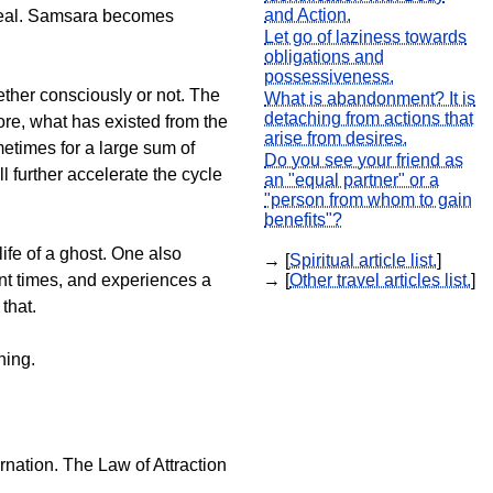
and Action.
 real. Samsara becomes
Let go of laziness towards
obligations and
possessiveness.
hether consciously or not. The
What is abandonment? It is
detaching from actions that
fore, what has existed from the
arise from desires.
metimes for a large sum of
Do you see your friend as
ll further accelerate the cycle
an "equal partner" or a
"person from whom to gain
benefits"?
ife of a ghost. One also
→ [
Spiritual article list.
]
nt times, and experiences a
→ [
Other travel articles list.
]
that.
hing.
arnation. The Law of Attraction