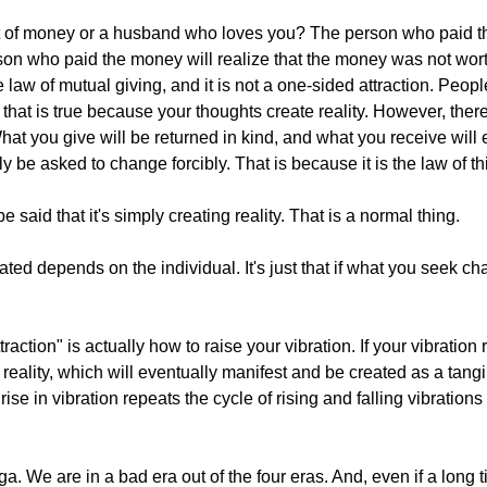
t of money or a husband who loves you? The person who paid t
on who paid the money will realize that the money was not worth
he law of mutual giving, and it is not a one-sided attraction. Pe
, that is true because your thoughts create reality. However, ther
What you give will be returned in kind, and what you receive will 
ly be asked to change forcibly. That is because it is the law of th
be said that it's simply creating reality. That is a normal thing.
ated depends on the individual. It's just that if what you seek cha
ction" is actually how to raise your vibration. If your vibration r
ality, which will eventually manifest and be created as a tangib
e in vibration repeats the cycle of rising and falling vibrations
ga. We are in a bad era out of the four eras. And, even if a long t