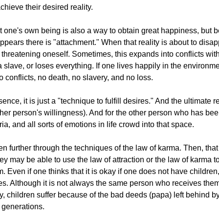
chieve their desired reality.
suit one's own being is also a way to obtain great happiness, but 
 appears there is "attachment." When that reality is about to disa
 threatening oneself. Sometimes, this expands into conflicts wit
slave, or loses everything. If one lives happily in the environm
 conflicts, no death, no slavery, and no loss.
nce, it is just a "technique to fulfill desires." And the ultimate re
ther person's willingness). And for the other person who has bee
, and all sorts of emotions in life crowd into that space.
en further through the techniques of the law of karma. Then, th
ey may be able to use the law of attraction or the law of karma 
. Even if one thinks that it is okay if one does not have children
 Although it is not always the same person who receives them,
, children suffer because of the bad deeds (papa) left behind b
e generations.