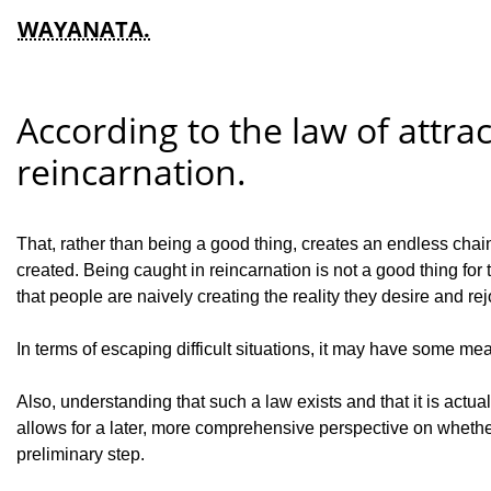
WAYANATA.
According to the law of attrac
reincarnation.
That, rather than being a good thing, creates an endless chain 
created. Being caught in reincarnation is not a good thing for 
that people are naively creating the reality they desire and rejo
In terms of escaping difficult situations, it may have some mean
Also, understanding that such a law exists and that it is actu
allows for a later, more comprehensive perspective on whether
preliminary step.