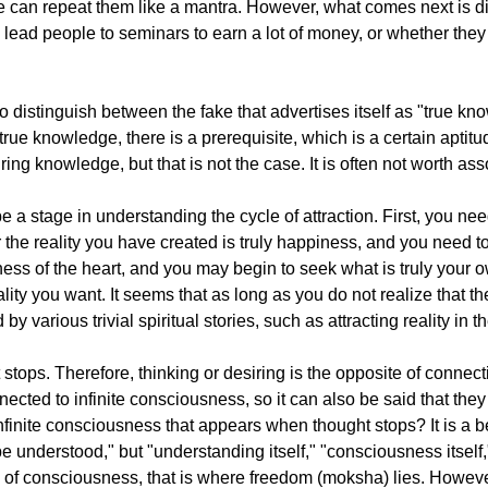
can repeat them like a mantra. However, what comes next is dif
to lead people to seminars to earn a lot of money, or whether the
e to distinguish between the fake that advertises itself as "true k
e true knowledge, there is a prerequisite, which is a certain apt
ng knowledge, but that is not the case. It is often not worth ass
o be a stage in understanding the cycle of attraction. First, you n
the reality you have created is truly happiness, and you need 
ess of the heart, and you may begin to seek what is truly your o
ality you want. It seems that as long as you do not realize that t
y various trivial spiritual stories, such as attracting reality in t
tops. Therefore, thinking or desiring is the opposite of connecti
cted to infinite consciousness, so it can also be said that they 
finite consciousness that appears when thought stops? It is a be
 be understood," but "understanding itself," "consciousness itself
ous of consciousness, that is where freedom (moksha) lies. Howev