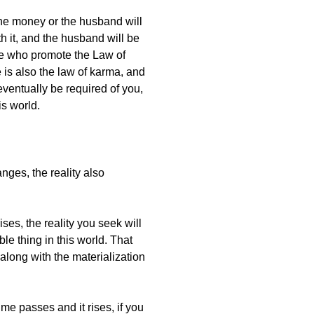
he money or the husband will
 it, and the husband will be
ople who promote the Law of
e is also the law of karma, and
eventually be required of you,
is world.
nges, the reality also
ises, the reality you seek will
le thing in this world. That
 along with the materialization
ime passes and it rises, if you