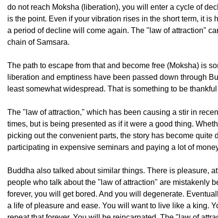
do not reach Moksha (liberation), you will enter a cycle of dec
is the point. Even if your vibration rises in the short term, it
a period of decline will come again. The "law of attraction" ca
chain of Samsara.
The path to escape from that and become free (Moksha) is so
liberation and emptiness have been passed down through Budd
least somewhat widespread. That is something to be thankful 
The "law of attraction," which has been causing a stir in rece
times, but is being presented as if it were a good thing. Whe
picking out the convenient parts, the story has become quite di
participating in expensive seminars and paying a lot of money f
Buddha also talked about similar things. There is pleasure, at
people who talk about the "law of attraction" are mistakenly be
forever, you will get bored. And you will degenerate. Eventual
a life of pleasure and ease. You will want to live like a king
repeat that forever. You will be reincarnated. The "law of attrac