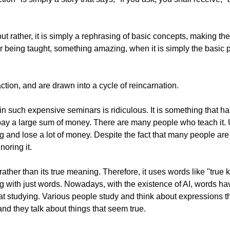
, but rather, it is simply a rephrasing of basic concepts, making
or being taught, something amazing, when it is simply the basic p
raction, and are drawn into a cycle of reincarnation.
ng in such expensive seminars is ridiculous. It is something that 
to pay a large sum of money. There are many people who teach it.
ing and lose a lot of money. Despite the fact that many people ar
noring it.
rather than its true meaning. Therefore, it uses words like "true
ing with just words. Nowadays, with the existence of AI, words 
at studying. Various people study and think about expressions th
nd they talk about things that seem true.