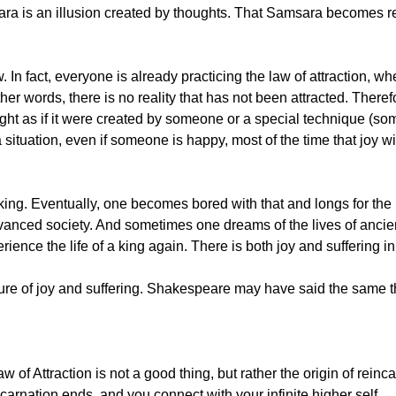
msara is an illusion created by thoughts. That Samsara becomes
 In fact, everyone is already practicing the law of attraction, w
other words, there is no reality that has not been attracted. There
ught as if it were created by someone or a special technique (so
a situation, even if someone is happy, most of the time that joy wi
king. Eventually, one becomes bored with that and longs for the l
dvanced society. And sometimes one dreams of the lives of ancie
ience the life of a king again. There is both joy and suffering in 
xture of joy and suffering. Shakespeare may have said the same t
 of Attraction is not a good thing, but rather the origin of reinc
ncarnation ends, and you connect with your infinite higher self.