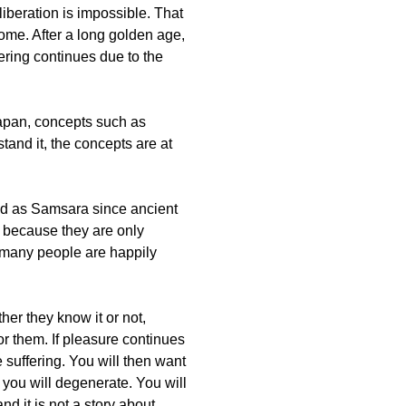
liberation is impossible. That
 come. After a long golden age,
fering continues due to the
apan, concepts such as
and it, the concepts are at
ibed as Samsara since ancient
r because they are only
at many people are happily
her they know it or not,
or them. If pleasure continues
 suffering. You will then want
 you will degenerate. You will
and it is not a story about