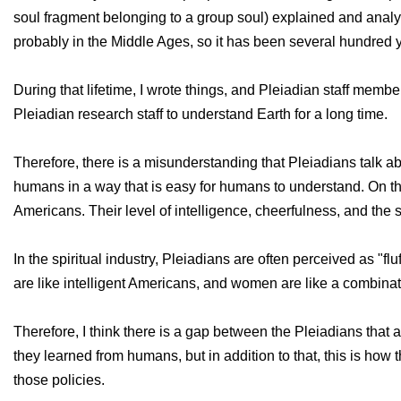
soul fragment belonging to a group soul) explained and anal
probably in the Middle Ages, so it has been several hundred y
During that lifetime, I wrote things, and Pleiadian staff membe
Pleiadian research staff to understand Earth for a long time.
Therefore, there is a misunderstanding that Pleiadians talk abo
humans in a way that is easy for humans to understand. On the 
Americans. Their level of intelligence, cheerfulness, and the sou
In the spiritual industry, Pleiadians are often perceived as "f
are like intelligent Americans, and women are like a combin
Therefore, I think there is a gap between the Pleiadians that 
they learned from humans, but in addition to that, this is ho
those policies.