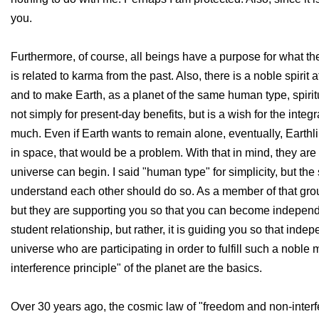
you.
Furthermore, of course, all beings have a purpose for what th
is related to karma from the past. Also, there is a noble spir
and to make Earth, as a planet of the same human type, spiritu
not simply for present-day benefits, but is a wish for the integ
much. Even if Earth wants to remain alone, eventually, Earthli
in space, that would be a problem. With that in mind, they are 
universe can begin. I said "human type" for simplicity, but t
understand each other should do so. As a member of that group
but they are supporting you so that you can become independen
student relationship, but rather, it is guiding you so that i
universe who are participating in order to fulfill such a noble
interference principle" of the planet are the basics.
Over 30 years ago, the cosmic law of "freedom and non-interfere