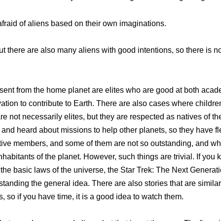
 afraid of aliens based on their own imaginations.
but there are also many aliens with good intentions, so there is 
s sent from the home planet are elites who are good at both aca
vation to contribute to Earth. There are also cases where childre
 not necessarily elites, but they are respected as natives of t
and heard about missions to help other planets, so they have fle
native members, and some of them are not so outstanding, and w
bitants of the planet. However, such things are trivial. If you k
n the basic laws of the universe, the Star Trek: The Next Generat
rstanding the general idea. There are also stories that are simil
 so if you have time, it is a good idea to watch them.