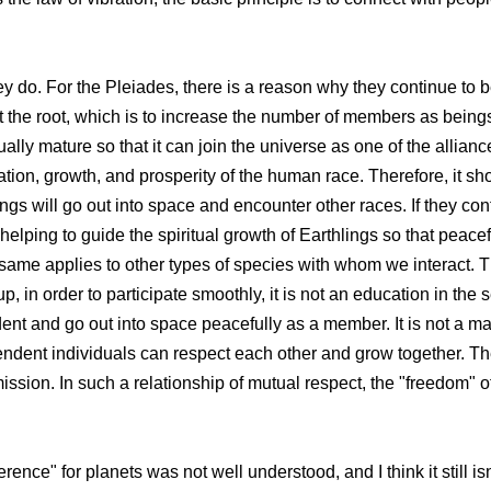
ey do. For the Pleiades, there is a reason why they continue to 
it at the root, which is to increase the number of members as bei
ally mature so that it can join the universe as one of the allian
ration, growth, and prosperity of the human race. Therefore, it sho
ngs will go out into space and encounter other races. If they con
helping to guide the spiritual growth of Earthlings so that peacef
he same applies to other types of species with whom we interact
, in order to participate smoothly, it is not an education in th
t and go out into space peacefully as a member. It is not a mas
ndependent individuals can respect each other and grow together.
 mission. In such a relationship of mutual respect, the "freedom" o
nce" for planets was not well understood, and I think it still is