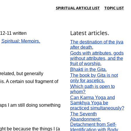
SPIRITUAL ARTICLE LIST
TOPIC LIST
Latest articles.
12-11 written
:
Spiritual: Memoirs.
The destination of the jiva
after death.
Gods with attributes, gods
without attributes, and the
fruit of worship.
Bhakti in the Gita.
 related, but generally
The book by Gita is not
only for ascetics.
is. A certain soul fragment of
Which path is open to
whom?
Can Karma Yoga and
Samkhya Yoga be
haps I am still doing something
practiced simultaneously?
The Seventh
Abandonment:
Detachment from Self-
ight be because the things I (a
Identification with Body