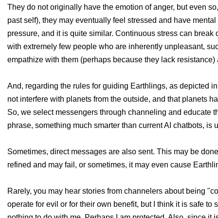
They do not originally have the emotion of anger, but even so, 
past self), they may eventually feel stressed and have mental
pressure, and it is quite similar. Continuous stress can brea
with extremely few people who are inherently unpleasant, suc
empathize with them (perhaps because they lack resistance) 
And, regarding the rules for guiding Earthlings, as depicted in
not interfere with planets from the outside, and that planets h
So, we select messengers through channeling and educate the
phrase, something much smarter than current AI chatbots, is 
Sometimes, direct messages are also sent. This may be done out
refined and may fail, or sometimes, it may even cause Earthl
Rarely, you may hear stories from channelers about being "co
operate for evil or for their own benefit, but I think it is saf
nothing to do with me. Perhaps I am protected. Also, since it i