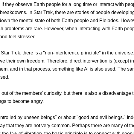
if they observe Earth people for a long time or interact with peo
 breakdowns. In Star Trek, there are stories of people developin
k down the mental state of both Earth people and Pleiades. Howev
h problems are rare. However, when interacting with Earth peopl
and feel stressed.
 Star Trek, there is a "non-interference principle" in the univers
ave their own freedom. Therefore, direct intervention is (except 
m, and in that process, something like AI is also used. The s
used.
 of the members' curiosity, but there is also a disadvantage tha
ings to become angry.
ntrolled by unseen beings" or about "good and evil beings." Ind
e to say that they are not very common. Perhaps there are many of 
s the law of vibration, the basic principle is to connect with peop