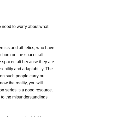
no need to worry about what
demics and athletics, who have
n born on the spacecraft
he spacecraft because they are
xibility and adaptability. The
hen such people carry out
now the reality, you will
ion series is a good resource.
ar to the misunderstandings