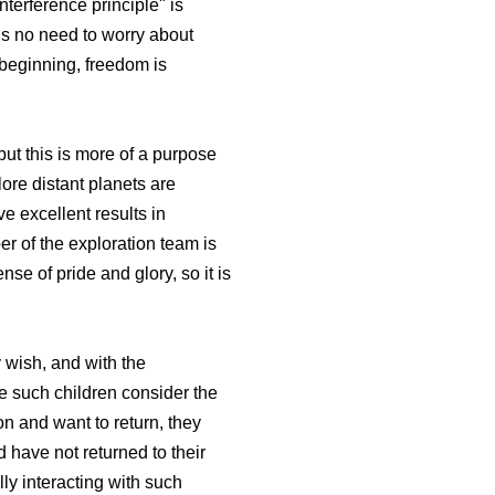
terference principle" is
is no need to worry about
 beginning, freedom is
but this is more of a purpose
lore distant planets are
e excellent results in
r of the exploration team is
se of pride and glory, so it is
 wish, and with the
e such children consider the
n and want to return, they
 have not returned to their
ly interacting with such