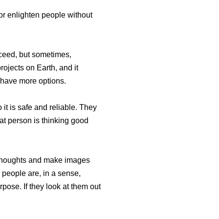
or enlighten people without
cceed, but sometimes,
ojects on Earth, and it
y have more options.
 it is safe and reliable. They
hat person is thinking good
r thoughts and make images
 people are, in a sense,
pose. If they look at them out