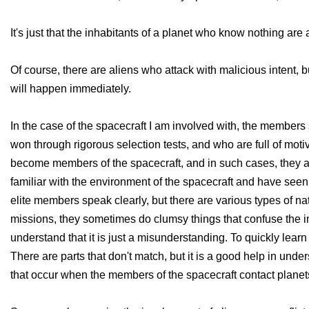
It's just that the inhabitants of a planet who know nothing are
Of course, there are aliens who attack with malicious intent, 
will happen immediately.
In the case of the spacecraft I am involved with, the member
won through rigorous selection tests, and who are full of moti
become members of the spacecraft, and in such cases, they are
familiar with the environment of the spacecraft and have seen 
elite members speak clearly, but there are various types of 
missions, they sometimes do clumsy things that confuse the inha
understand that it is just a misunderstanding. To quickly lear
There are parts that don't match, but it is a good help in unde
that occur when the members of the spacecraft contact planets,