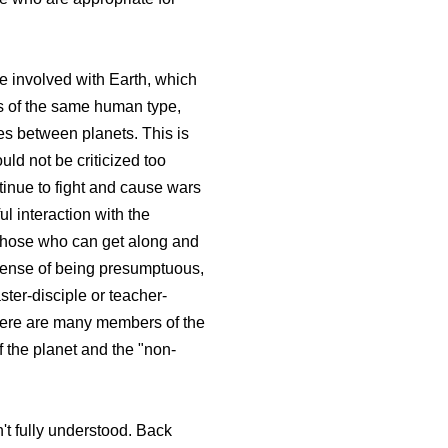
be involved with Earth, which
ngs of the same human type,
ces between planets. This is
uld not be criticized too
tinue to fight and cause wars
ul interaction with the
. Those who can get along and
e sense of being presumptuous,
ter-disciple or teacher-
 There are many members of the
f the planet and the "non-
n't fully understood. Back