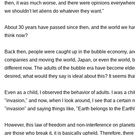
then, it was much worse, and there were opinions everywhere t
we shouldn't let aliens do whatever they want."
About 30 years have passed since then, and the world we have 
think now?
Back then, people were caught up in the bubble economy, and
companies and moving the world, Japan, or even the world, bel
different now. The adults of the bubble era have become elderl
desired, what would they say is ideal about this? It seems that 
Even as a child, I observed the behavior of adults. I was a chi
"invasion," and now, when I look around, I see that a certain 
"invasion" and saying things like, "Earth belongs to the Earthli
However, this law of freedom and non-interference on planets i
are those who break it, it is basically upheld. Therefore, the