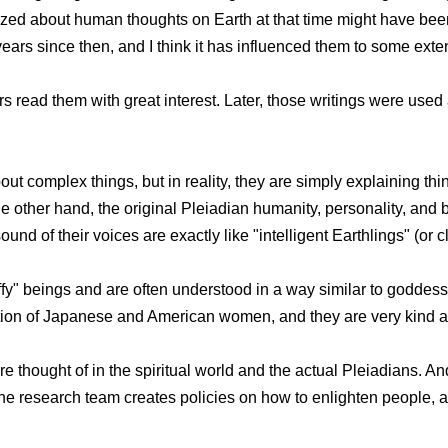
yzed about human thoughts on Earth at that time might have bee
ears since then, and I think it has influenced them to some exten
rs read them with great interest. Later, those writings were used 
ut complex things, but in reality, they are simply explaining thi
other hand, the original Pleiadian humanity, personality, and br
nd of their voices are exactly like "intelligent Earthlings" (or clo
luffy" beings and are often understood in a way similar to goddes
ation of Japanese and American women, and they are very kind an
are thought of in the spiritual world and the actual Pleiadians. 
w the research team creates policies on how to enlighten people,