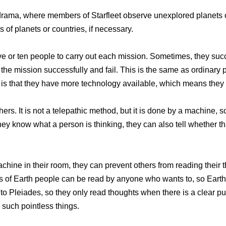
 drama, where members of Starfleet observe unexplored planets 
s of planets or countries, if necessary.
ive or ten people to carry out each mission. Sometimes, they su
he mission successfully and fail. This is the same as ordinary pr
ce is that they have more technology available, which means the
rs. It is not a telepathic method, but it is done by a machine, so
hey know what a person is thinking, they can also tell whether t
machine in their room, they can prevent others from reading thei
s of Earth people can be read by anyone who wants to, so Earth
o Pleiades, so they only read thoughts when there is a clear pur
n such pointless things.