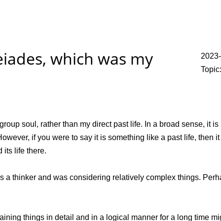
leiades, which was my
2023-
Topic
roup soul, rather than my direct past life. In a broad sense, it is
ever, if you were to say it is something like a past life, then it 
ts life there.
I was a thinker and was considering relatively complex things. Per
plaining things in detail and in a logical manner for a long time m