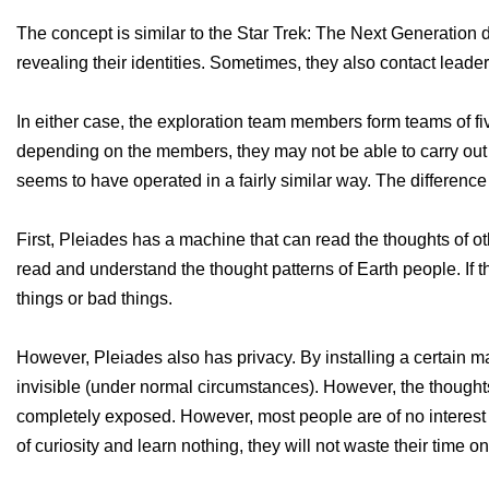
The concept is similar to the Star Trek: The Next Generation
revealing their identities. Sometimes, they also contact leader
In either case, the exploration team members form teams of f
depending on the members, they may not be able to carry out t
seems to have operated in a fairly similar way. The differen
First, Pleiades has a machine that can read the thoughts of othe
read and understand the thought patterns of Earth people. If t
things or bad things.
However, Pleiades also has privacy. By installing a certain 
invisible (under normal circumstances). However, the thought
completely exposed. However, most people are of no interest t
of curiosity and learn nothing, they will not waste their time o