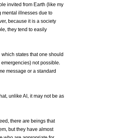
ple invited from Earth (like my
g mental illnesses due to
er, because it is a society
e, they tend to easily
e, which states that one should
in emergencies) not possible.
ame message or a standard
t, unlike AI, it may not be as
eed, there are beings that
them, but they have almost
le who are appropriate for