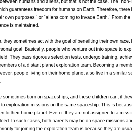
between humans and aliens, but that is not the case. The "non-in
hich guarantees freedom for humans on Earth. Therefore, there 
heir own purposes," or "aliens coming to invade Earth." From the
rence is maintained.
, they sometimes act with the goal of benefiting their own race, 
personal goal. Basically, people who venture out into space to exp
eld. They pass rigorous selection tests, undergo training, achiev
members of a distant planet exploration team. Becoming a membe
er, people living on their home planet also live in a similar sen
.
e sometimes born on spaceships, and these children can, if they
 to exploration missions on the same spaceship. This is becaus
to their home planet. Even if they are not assigned to a missio
nteed. In such cases, both parents may be on space missions and
iority for joining the exploration team is because they are usual