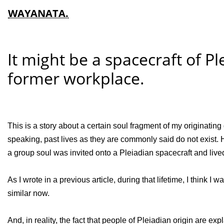
WAYANATA.
It might be a spacecraft of P
former workplace.
This is a story about a certain soul fragment of my originating g
speaking, past lives as they are commonly said do not exist. How
a group soul was invited onto a Pleiadian spacecraft and lived i
As I wrote in a previous article, during that lifetime, I think 
similar now.
And, in reality, the fact that people of Pleiadian origin are ex