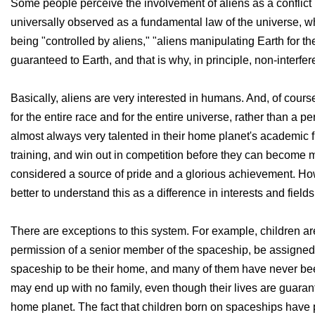
Some people perceive the involvement of aliens as a conflict 
universally observed as a fundamental law of the universe, w
being "controlled by aliens," "aliens manipulating Earth for t
guaranteed to Earth, and that is why, in principle, non-interfe
Basically, aliens are very interested in humans. And, of course
for the entire race and for the entire universe, rather than a 
almost always very talented in their home planet's academic fi
training, and win out in competition before they can become 
considered a source of pride and a glorious achievement. Howev
better to understand this as a difference in interests and fields
There are exceptions to this system. For example, children ar
permission of a senior member of the spaceship, be assigned
spaceship to be their home, and many of them have never been 
may end up with no family, even though their lives are guara
home planet. The fact that children born on spaceships have pr