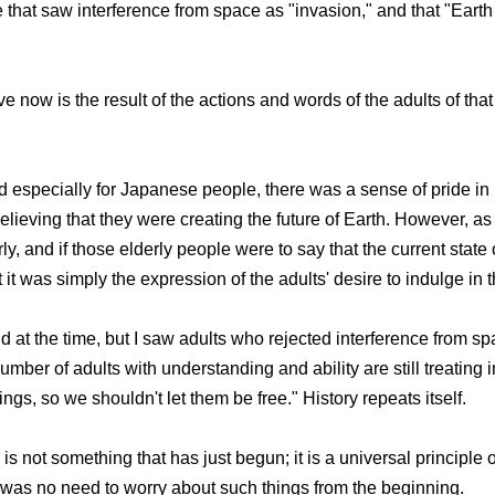
hat saw interference from space as "invasion," and that "Earth 
now is the result of the actions and words of the adults of that
 especially for Japanese people, there was a sense of pride in
ieving that they were creating the future of Earth. However, as
y, and if those elderly people were to say that the current state 
it was simply the expression of the adults' desire to indulge in t
ld at the time, but I saw adults who rejected interference from sp
number of adults with understanding and ability are still treatin
ngs, so we shouldn't let them be free." History repeats itself.
s not something that has just begun; it is a universal principle 
re was no need to worry about such things from the beginning.