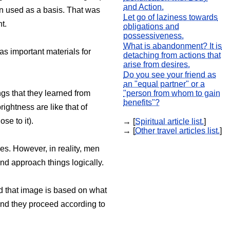
and Action.
n used as a basis. That was
Let go of laziness towards
t.
obligations and
possessiveness.
What is abandonment? It is
as important materials for
detaching from actions that
arise from desires.
Do you see your friend as
an "equal partner" or a
ngs that they learned from
"person from whom to gain
benefits"?
ightness are like that of
se to it).
→ [
Spiritual article list.
]
→ [
Other travel articles list.
]
ses. However, in reality, men
d approach things logically.
And that image is based on what
 and they proceed according to