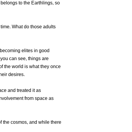
belongs to the Earthlings, so
 time. What do those adults
 becoming elites in good
 you can see, things are
of the world is what they once
heir desires.
ace and treated it as
g involvement from space as
of the cosmos, and while there