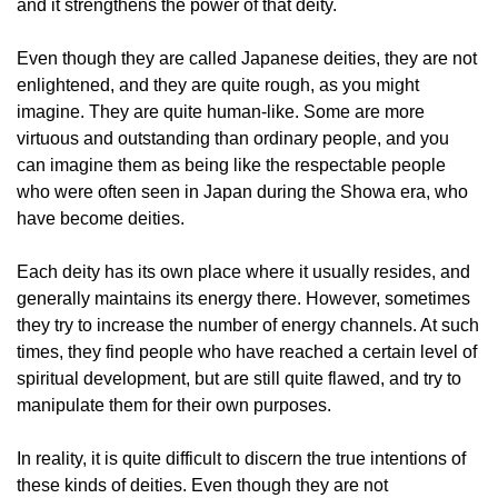
and it strengthens the power of that deity.
Even though they are called Japanese deities, they are not
enlightened, and they are quite rough, as you might
imagine. They are quite human-like. Some are more
virtuous and outstanding than ordinary people, and you
can imagine them as being like the respectable people
who were often seen in Japan during the Showa era, who
have become deities.
Each deity has its own place where it usually resides, and
generally maintains its energy there. However, sometimes
they try to increase the number of energy channels. At such
times, they find people who have reached a certain level of
spiritual development, but are still quite flawed, and try to
manipulate them for their own purposes.
In reality, it is quite difficult to discern the true intentions of
these kinds of deities. Even though they are not