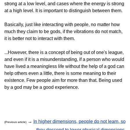
strong at a low level, and cases where the energy is strong
at a high level. It is important to distinguish between them.
Basically, just like interacting with people, no matter how
much they claim to be gods, if the vibrations do not match,
it is better not to interact with them.
...However, there is a concept of being out of one's league,
and even if it is a misunderstanding, if a person who would
have lived a meaningless life without the help of a god can
help others even a little, there is some meaning to their
existence. Few people aim for more than that. Being used
by a god may be a good experience.
→
In higher dimensions, people do not learn, so
(Previous article)
they descend to lower physical dimensions.