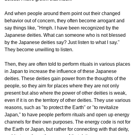
And when people around them point out their changed
behavior out of concern, they often become arrogant and
say things like, "Hmph. I have been recognized by the
Japanese deities. What can someone who is not blessed
by the Japanese deities say? Just listen to what I say."
They become unwilling to listen.
Then, they are often told to perform rituals in various places
in Japan to increase the influence of these Japanese
deities. These deities gain power from the thoughts of the
people, so they aim for places where they are not only
present but also where the power of other deities is weak,
even if it is on the territory of other deities. They use various
reasons, such as "to protect the Earth" or "to revitalize
Japan," to have people perform rituals and open up energy
channels for their own purposes. The energy code is not for
the Earth or Japan, but rather for connecting with that deity,