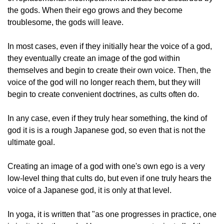
the gods. When their ego grows and they become
troublesome, the gods will leave.
In most cases, even if they initially hear the voice of a god,
they eventually create an image of the god within
themselves and begin to create their own voice. Then, the
voice of the god will no longer reach them, but they will
begin to create convenient doctrines, as cults often do.
In any case, even if they truly hear something, the kind of
god it is is a rough Japanese god, so even that is not the
ultimate goal.
Creating an image of a god with one's own ego is a very
low-level thing that cults do, but even if one truly hears the
voice of a Japanese god, it is only at that level.
In yoga, it is written that "as one progresses in practice, one