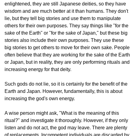
enlightened, they are still Japanese deities, so they have
wisdom and are much better at it than humans. They don't
lie, but they tell big stories and use them to manipulate
others for their own purposes. They say things like "for the
sake of the Earth" or "for the sake of Japan," but these big
stories also include their own purposes. They use these
big stories to get others to move for their own sake. People
often believe that they are working for the sake of the Earth
or Japan, but in reality, they are only performing rituals and
increasing energy for that deity.
Such gods do not lie, so it is certainly for the benefit of the
Earth and Japan. However, fundamentally, this is about
increasing the god's own energy.
A wise person might ask, "What is the meaning of this
ritual?" and investigate it thoroughly. However, if they only
listen and do not act, the god may leave. There are plenty
of replacements. Incompetent individuals are discarded by