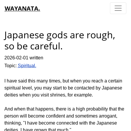
WAYANATA.
Japanese gods are rough,
so be careful.
2026-02-01 written
Topic:
Spiritual.
I have said this many times, but when you reach a certain
spiritual level, you may start to be contacted by Japanese
deities when you visit shrines, for example.
And when that happens, there is a high probability that the
person will become confident and sometimes arrogant,
thinking, "I have become connected with the Japanese
deities. I have grown that much."