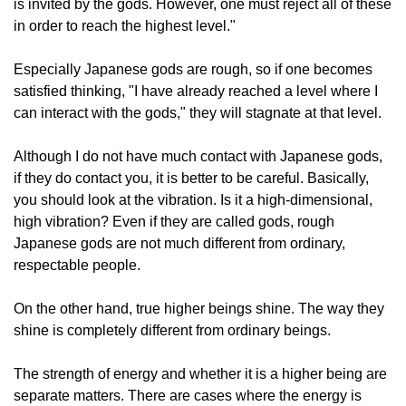
is invited by the gods. However, one must reject all of these
in order to reach the highest level."
Especially Japanese gods are rough, so if one becomes
satisfied thinking, "I have already reached a level where I
can interact with the gods," they will stagnate at that level.
Although I do not have much contact with Japanese gods,
if they do contact you, it is better to be careful. Basically,
you should look at the vibration. Is it a high-dimensional,
high vibration? Even if they are called gods, rough
Japanese gods are not much different from ordinary,
respectable people.
On the other hand, true higher beings shine. The way they
shine is completely different from ordinary beings.
The strength of energy and whether it is a higher being are
separate matters. There are cases where the energy is