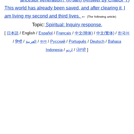
This world has already been saved, and after clearing it, I
am living my second and third lives.
←
(The following article)
Topic:
Spiritual: Inquiry response.
[
日本語
/ English /
Español
/
Français
/
中文(簡体)
/
中文(繁体)
/
한국어
/
हिन्दी
/
العربية
/
বাংলা
/
Русский
/
Português
/
Deutsch
/
Bahasa
Indonesia
/
اردو
/
ਪੰਜਾਬੀ
]