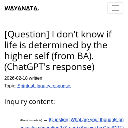
WAYANATA.
[Question] I don't know if
life is determined by the
higher self (from BA).
(ChatGPT's response)
2026-02-18 written
Topic:
Spiritual: Inquiry response.
Inquiry content:
→
[Question] What are your thoughts on
(Previous article)
ancestor veneration? (K-san) (Answer by ChatGPT)