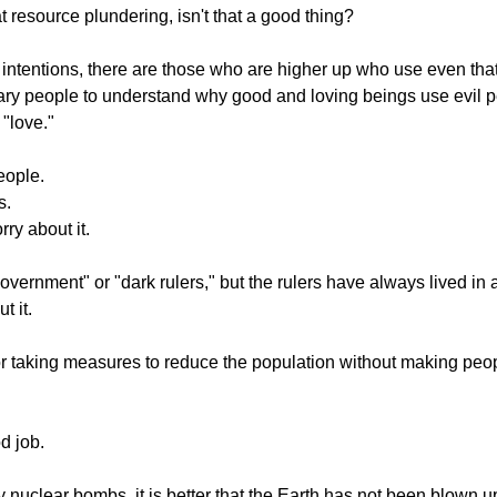
t resource plundering, isn't that a good thing?
il intentions, there are those who are higher up who use even that
dinary people to understand why good and loving beings use evil pe
 "love."
eople.
s.
ry about it.
vernment" or "dark rulers," but the rulers have always lived in a
t it.
for taking measures to reduce the population without making peop
d job.
 nuclear bombs, it is better that the Earth has not been blown up