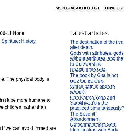
SPIRITUAL ARTICLE LIST
TOPIC LIST
Latest articles.
-06-11 None
:
Spiritual: History.
The destination of the jiva
after death.
Gods with attributes, gods
without attributes, and the
fruit of worship.
Bhakti in the Gita.
The book by Gita is not
fe. The physical body is
only for ascetics.
Which path is open to
whom?
Can Karma Yoga and
dn't it be more humane to
Samkhya Yoga be
e children, rather than
practiced simultaneously?
The Seventh
Abandonment:
Detachment from Self-
t if we can avoid immediate
Identification with Body