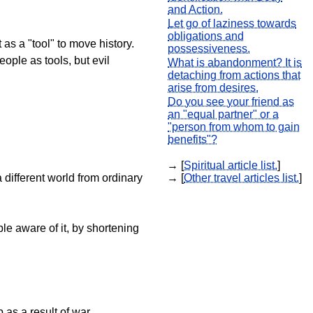
and Action.
Let go of laziness towards
obligations and
 as a "tool" to move history.
possessiveness.
ople as tools, but evil
What is abandonment? It is
detaching from actions that
arise from desires.
Do you see your friend as
an "equal partner" or a
"person from whom to gain
benefits"?
→ [
Spiritual article list.
]
 different world from ordinary
→ [
Other travel articles list.
]
le aware of it, by shortening
 as a result of war.