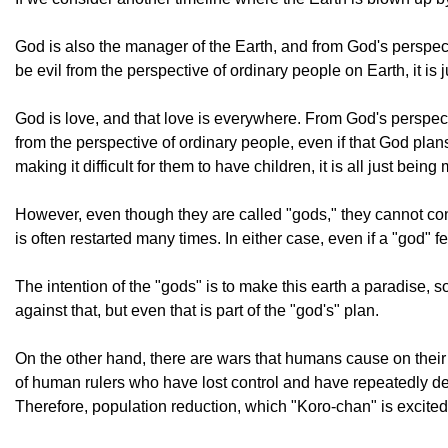
God is also the manager of the Earth, and from God's perspect
be evil from the perspective of ordinary people on Earth, it is
God is love, and that love is everywhere. From God's perspectiv
from the perspective of ordinary people, even if that God plans
making it difficult for them to have children, it is all just bei
However, even though they are called "gods," they cannot contr
is often restarted many times. In either case, even if a "god" fee
The intention of the "gods" is to make this earth a paradise
against that, but even that is part of the "god's" plan.
On the other hand, there are wars that humans cause on their 
of human rulers who have lost control and have repeatedly destr
Therefore, population reduction, which "Koro-chan" is excited 