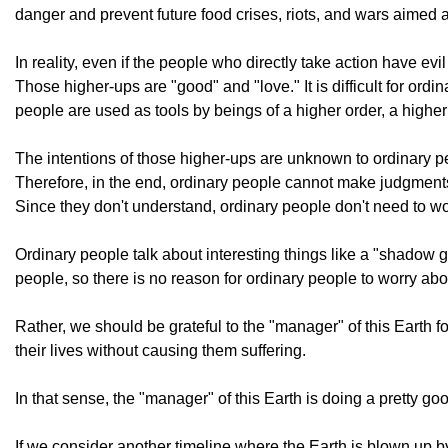
danger and prevent future food crises, riots, and wars aimed a
In reality, even if the people who directly take action have ev
Those higher-ups are "good" and "love." It is difficult for or
people are used as tools by beings of a higher order, a higher
The intentions of those higher-ups are unknown to ordinary p
Therefore, in the end, ordinary people cannot make judgment
Since they don't understand, ordinary people don't need to wor
Ordinary people talk about interesting things like a "shadow go
people, so there is no reason for ordinary people to worry abou
Rather, we should be grateful to the "manager" of this Earth 
their lives without causing them suffering.
In that sense, the "manager" of this Earth is doing a pretty goo
If we consider another timeline where the Earth is blown up by