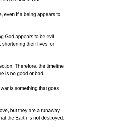
, even if a being appears to
ing God appears to be evil
shortening their lives, or
ction. Therefore, the timeline
here is no good or bad.
 war is something that goes
love, but they are a runaway
hat the Earth is not destroyed.