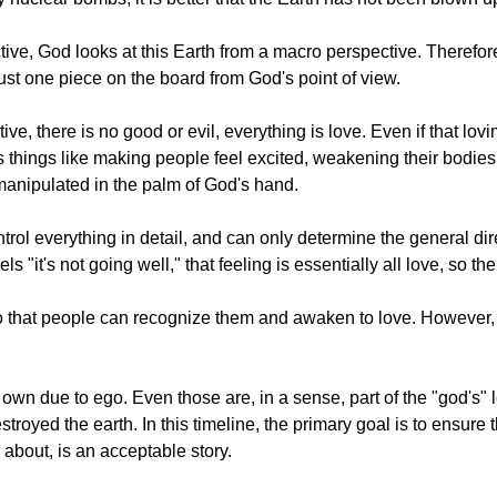
ive, God looks at this Earth from a macro perspective. Therefore
 just one piece on the board from God's point of view.
e, there is no good or evil, everything is love. Even if that lov
 things like making people feel excited, weakening their bodies, 
ng manipulated in the palm of God's hand.
ol everything in detail, and can only determine the general dire
ls "it's not going well," that feeling is essentially all love, so t
, so that people can recognize them and awaken to love. However,
own due to ego. Even those are, in a sense, part of the "god's" 
oyed the earth. In this timeline, the primary goal is to ensure t
about, is an acceptable story.