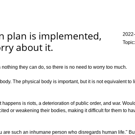
on plan is implemented,
2022
Topic
ry about it.
s nothing they can do, so there is no need to worry too much.
. The physical body is important, but it is not equivalent to li
ppens is riots, a deterioration of public order, and war. Woul
ted or weakening their bodies, making it difficult for them to hav
"You are such an inhumane person who disregards human life." Bu