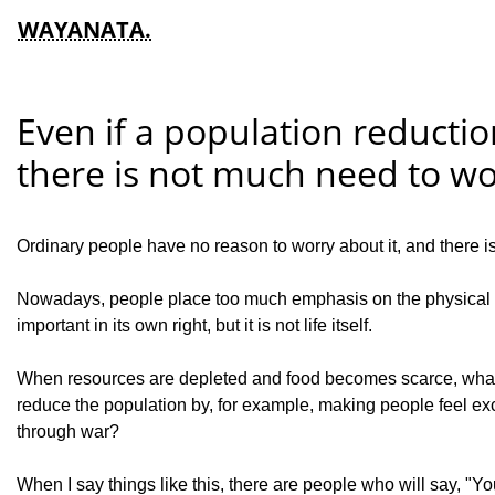
WAYANATA.
Even if a population reducti
there is not much need to wor
Ordinary people have no reason to worry about it, and there i
Nowadays, people place too much emphasis on the physical body
important in its own right, but it is not life itself.
When resources are depleted and food becomes scarce, what ha
reduce the population by, for example, making people feel exci
through war?
When I say things like this, there are people who will say, 