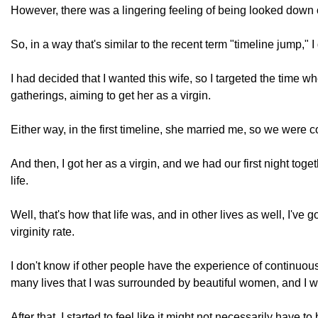
However, there was a lingering feeling of being looked down 
So, in a way that's similar to the recent term "timeline jump," 
I had decided that I wanted this wife, so I targeted the time 
gatherings, aiming to get her as a virgin.
Either way, in the first timeline, she married me, so we were 
And then, I got her as a virgin, and we had our first night toge
life.
Well, that's how that life was, and in other lives as well, I've
virginity rate.
I don't know if other people have the experience of continuousl
many lives that I was surrounded by beautiful women, and I wa
After that, I started to feel like it might not necessarily have 