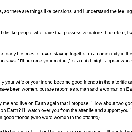
ings, so there are things like pensions, and I understand the fee
.
I dislike people who have that possessive nature. Therefore, I 
 for many lifetimes, or even staying together in a community in the
says, "I'll become your mother," or a child might appear who s
 your wife or your friend become good friends in the afterlife a
ight have been women, but are reborn as a man and a woman on Ea
y me and live on Earth again that I propose, "How about two g
n Earth? I'll watch over you from the afterlife and support you!
h good friends (who were women in the afterlife).
d to be particular about being a man or a woman, although if you'