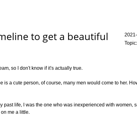
meline to get a beautiful
2021
Topic
am, so I don't know if it's actually true.
he is a cute person, of course, many men would come to her. Howev
y past life, I was the one who was inexperienced with women, s
on me a little.