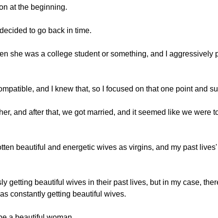
on at the beginning.
I decided to go back in time.
when she was a college student or something, and I aggressively 
compatible, and I knew that, so I focused on that one point and 
ther, and after that, we got married, and it seemed like we were to
 gotten beautiful and energetic wives as virgins, and my past live
y getting beautiful wives in their past lives, but in my case, th
s constantly getting beautiful wives.
to be a beautiful woman.