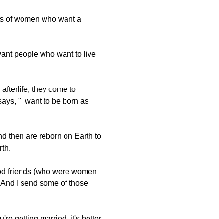
lings of women who want a
want people who want to live
 afterlife, they come to
ays, "I want to be born as
nd then are reborn on Earth to
rth.
ood friends (who were women
" And I send some of those
re getting married, it's better