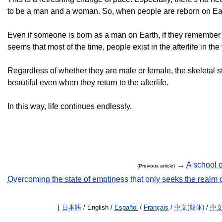
to be a man and a woman. So, when people are reborn on Earth,
Even if someone is born as a man on Earth, if they remember the
seems that most of the time, people exist in the afterlife in the 
Regardless of whether they are male or female, the skeletal st
beautiful even when they return to the afterlife.
In this way, life continues endlessly.
→
A school o
(Previous article)
Overcoming the state of emptiness that only seeks the realm 
[
日本語
/ English /
Español
/
Français
/
中文(簡体)
/
中文