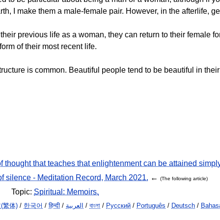
 I make them a male-female pair. However, in the afterlife, gen
ir previous life as a woman, they can return to their female form
form of their most recent life.
ructure is common. Beautiful people tend to be beautiful in their
f thought that teaches that enlightenment can be attained simpl
of silence - Meditation Record, March 2021.
←
(The following article)
Topic:
Spiritual: Memoirs.
(繁体)
/
한국어
/
हिन्दी
/
العربية
/
বাংলা
/
Русский
/
Português
/
Deutsch
/
Bahasa