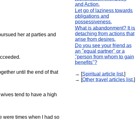
and Action.
Let go of laziness towards
obligations and
possessiveness.
What is abandonment? It is
detaching from actions that
pursued her at parties and
arise from desires.
Do you see your friend as
an "equal partner" or a
"person from whom to gain
succeeded.
benefits"?
gether until the end of that
→ [
Spiritual article list.
]
→ [
Other travel articles list.
]
s' wives tend to have a high
ere were times when I had so