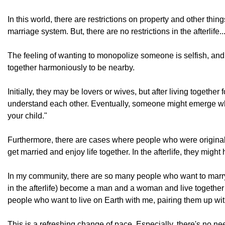
In this world, there are restrictions on property and other th
marriage system. But, there are no restrictions in the afterlife..
The feeling of wanting to monopolize someone is selfish, and 
together harmoniously to be nearby.
Initially, they may be lovers or wives, but after living together
understand each other. Eventually, someone might emerge who 
your child."
Furthermore, there are cases where people who were originally
get married and enjoy life together. In the afterlife, they m
In my community, there are so many people who want to marr
in the afterlife) become a man and a woman and live together o
people who want to live on Earth with me, pairing them up wit
This is a refreshing change of pace. Especially, there's no nee