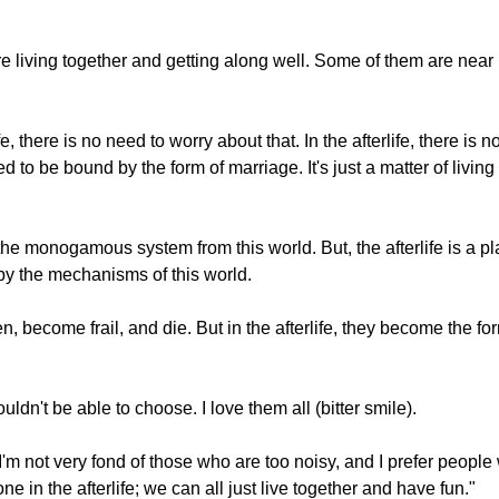
are living together and getting along well. Some of them are nea
e, there is no need to worry about that. In the afterlife, there is
d to be bound by the form of marriage. It's just a matter of livin
he monogamous system from this world. But, the afterlife is a pl
by the mechanisms of this world.
, become frail, and die. But in the afterlife, they become the fo
ldn't be able to choose. I love them all (bitter smile).
not very fond of those who are too noisy, and I prefer people 
e in the afterlife; we can all just live together and have fun."