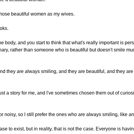
y chose beautiful women as my wives.
ooks.
he body, and you start to think that what's really important is person
inary, rather than someone who is beautiful but doesn't smile m
and they are always smiling, and they are beautiful, and they ar
just a story for me, and I've sometimes chosen them out of curios
noisy, so I still prefer the ones who are always smiling, like 
se to exist, but in reality, that is not the case. Everyone is havi