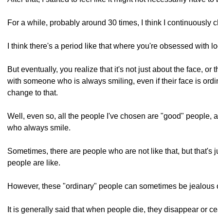
For a while, probably around 30 times, I think I continuousl
I think there's a period like that where you're obsessed with l
But eventually, you realize that it's not just about the face, or t
with someone who is always smiling, even if their face is ord
change to that.
Well, even so, all the people I've chosen are "good" people, 
who always smile.
Sometimes, there are people who are not like that, but that's 
people are like.
However, these "ordinary" people can sometimes be jealous or 
It is generally said that when people die, they disappear or cea