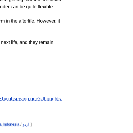
der can be quite flexible.
 in the afterlife. However, it
 next life, and they remain
y by observing one's thoughts.
 Indonesia
/
اردو
]