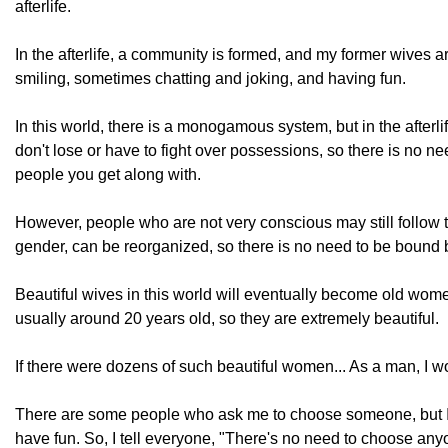
afterlife.
In the afterlife, a community is formed, and my former wives 
smiling, sometimes chatting and joking, and having fun.
In this world, there is a monogamous system, but in the afterlif
don't lose or have to fight over possessions, so there is no nee
people you get along with.
However, people who are not very conscious may still follow t
gender, can be reorganized, so there is no need to be bound 
Beautiful wives in this world will eventually become old women
usually around 20 years old, so they are extremely beautiful.
If there were dozens of such beautiful women... As a man, I wou
There are some people who ask me to choose someone, but I'm 
have fun. So, I tell everyone, "There's no need to choose anyon