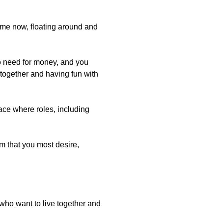
r me now, floating around and
 no need for money, and you
g together and having fun with
ace where roles, including
rm that you most desire,
who want to live together and