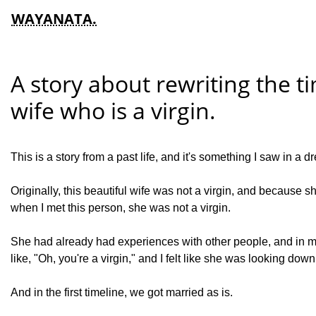
WAYANATA.
A story about rewriting the ti
wife who is a virgin.
This is a story from a past life, and it's something I saw in a dre
Originally, this beautiful wife was not a virgin, and because s
when I met this person, she was not a virgin.
She had already had experiences with other people, and in m
like, "Oh, you're a virgin," and I felt like she was looking down 
And in the first timeline, we got married as is.