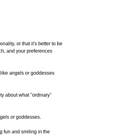
ality, or that it's better to be
uch, and your preferences
e like angels or goddesses
ity about what "ordinary"
angels or goddesses.
ng fun and smiling in the