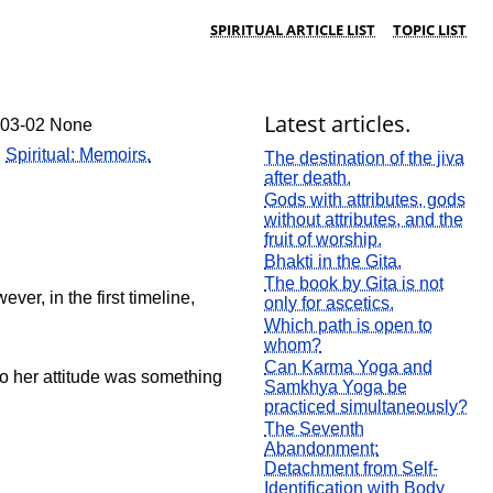
SPIRITUAL ARTICLE LIST
TOPIC LIST
Latest articles.
-03-02 None
:
Spiritual: Memoirs.
The destination of the jiva
after death.
Gods with attributes, gods
without attributes, and the
fruit of worship.
Bhakti in the Gita.
The book by Gita is not
er, in the first timeline,
only for ascetics.
Which path is open to
whom?
Can Karma Yoga and
o her attitude was something
Samkhya Yoga be
practiced simultaneously?
The Seventh
Abandonment:
Detachment from Self-
Identification with Body